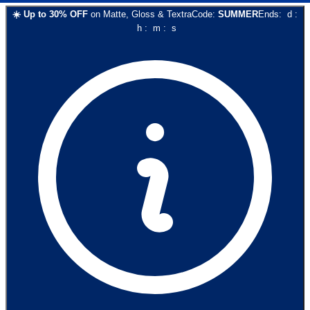
☀️
Up to
30
% OFF
on
Matte, Gloss & Textra
Code:
SUMMER
Ends:
d
:
h
:
m
:
s