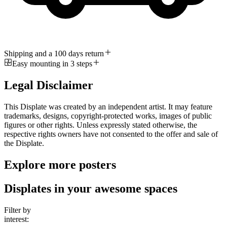
Shipping and a 100 days return
Easy mounting in 3 steps
Legal Disclaimer
This Displate was created by an independent artist. It may feature
trademarks, designs, copyright-protected works, images of public
figures or other rights. Unless expressly stated otherwise, the
respective rights owners have not consented to the offer and sale of
the Displate.
Explore more posters
Displates in your awesome spaces
Filter by
interest: