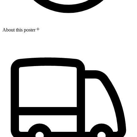
About this poster