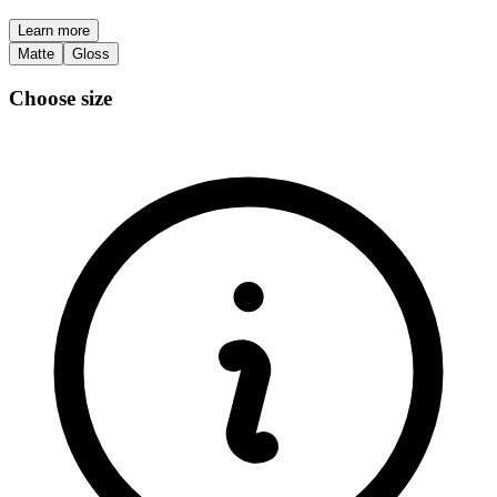
Learn more
Matte
Gloss
Choose size