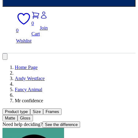
0
Join
0
Cart
Wishlist
Home Page
Andy Westface
Fancy Animal
Mr confidence
Product type
Size
Frames
Matte
Gloss
Need help deciding?
See the difference