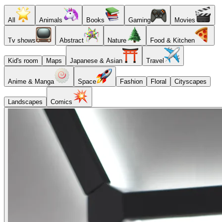
All
Animals
Books
Gaming
Movies
Tv shows
Abstract
Nature
Food & Kitchen
Kid's room
Maps
Japanese & Asian
Travel
Anime & Manga
Space
Fashion
Floral
Cityscapes
Landscapes
Comics