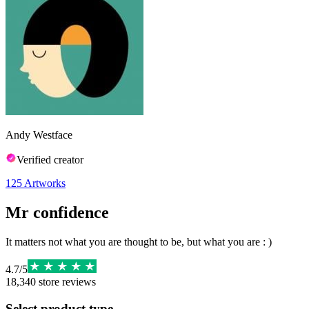
Andy Westface
Verified creator
125
Artworks
Mr confidence
It matters not what you are thought to be, but what you are : )
4.7
/
5
18,340
store reviews
Select product type