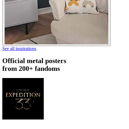
See all inspirations
Official metal posters
from 200+ fandoms