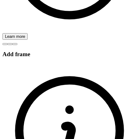
Learn more
Add frame