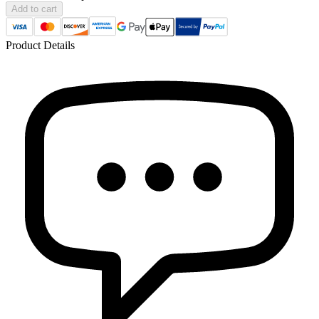
Add to cart
Product Details