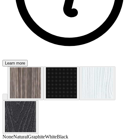
Learn more
None
Natural
Graphite
White
Black