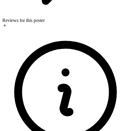
Reviews for this poster