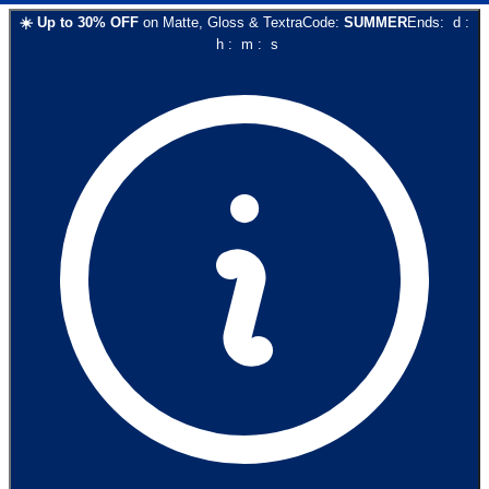
☀️
Up to
30
% OFF
on
Matte, Gloss & Textra
Code:
SUMMER
Ends:
d
:
h
:
m
:
s