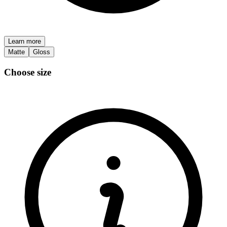
Learn more
Matte
Gloss
Choose size