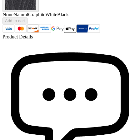
None
Natural
Graphite
White
Black
Add to cart
Product Details