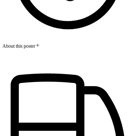
About this poster