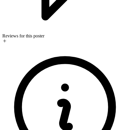
Reviews for this poster