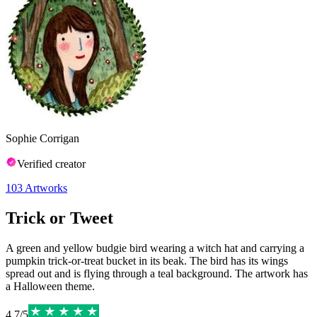
Sophie Corrigan
Verified creator
103
Artworks
Trick or Tweet
A green and yellow budgie bird wearing a witch hat and carrying a
pumpkin trick-or-treat bucket in its beak. The bird has its wings
spread out and is flying through a teal background. The artwork has
a Halloween theme.
4.7
/
5