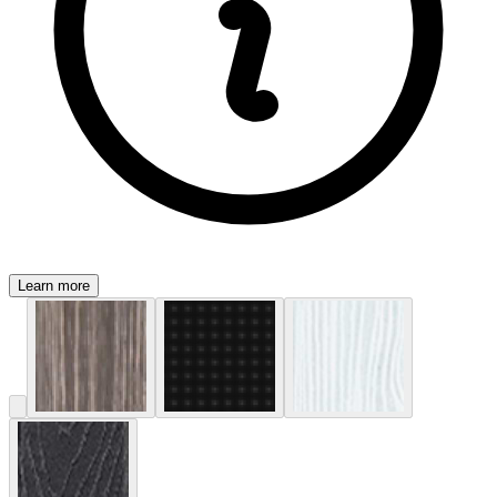
Learn more