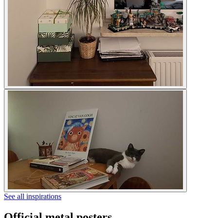
See all inspirations
Official metal posters