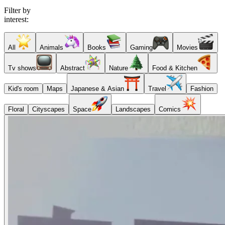
Filter by
interest:
All
Animals
Books
Gaming
Movies
Tv shows
Abstract
Nature
Food & Kitchen
Kid's room
Maps
Japanese & Asian
Travel
Fashion
Floral
Cityscapes
Space
Landscapes
Comics