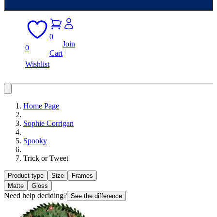
0
Join
0
Cart
Wishlist
Home Page
Sophie Corrigan
Spooky
Trick or Tweet
Product type
Size
Frames
Matte
Gloss
Need help deciding?
See the difference