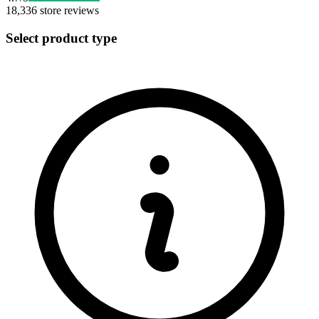
18,336
store reviews
Select product type