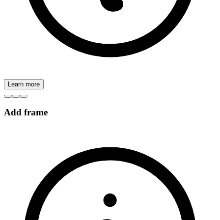
Learn more
Add frame