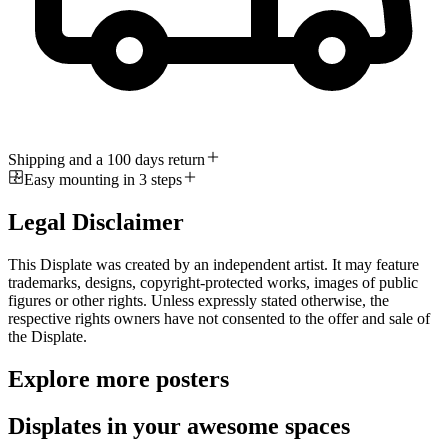
Shipping and a 100 days return
Easy mounting in 3 steps
Legal Disclaimer
This Displate was created by an independent artist. It may feature
trademarks, designs, copyright-protected works, images of public
figures or other rights. Unless expressly stated otherwise, the
respective rights owners have not consented to the offer and sale of
the Displate.
Explore more posters
Displates in your awesome spaces