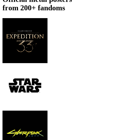
from 200+ fandoms