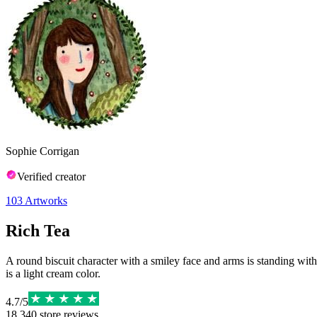
Sophie Corrigan
Verified creator
103
Artworks
Rich Tea
A round biscuit character with a smiley face and arms is standing with
is a light cream color.
4.7
/
5
18,340
store reviews