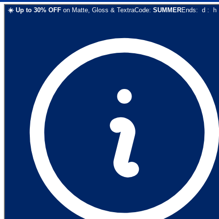
☀️
Up to
30
% OFF
on
Matte, Gloss & Textra
Code:
SUMMER
Ends:
d
:
h