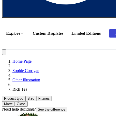
Explore
Custom Displates
Limited Editions
Home Page
Sophie Corrigan
Other Illustration
Rich Tea
Product type
Size
Frames
Matte
Gloss
Need help deciding?
See the difference