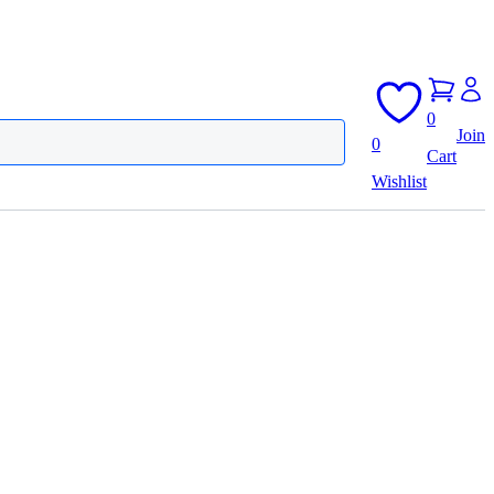
0
Join
0
Cart
Wishlist