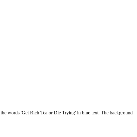
th the words 'Get Rich Tea or Die Trying' in blue text. The background