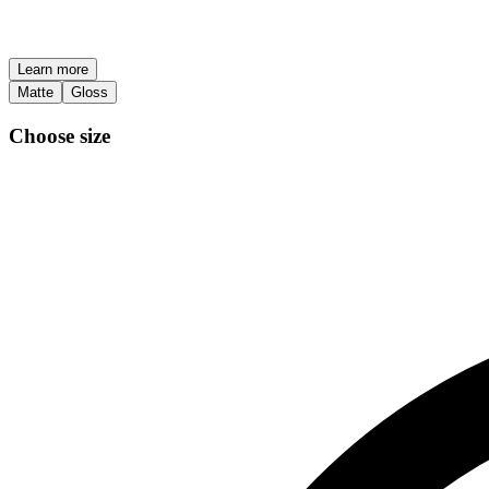
Learn more
Matte
Gloss
Choose size