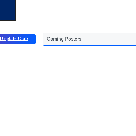
Gaming Posters
Displate Club
Animals Posters
Discover more