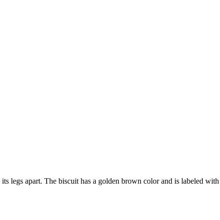
 its legs apart. The biscuit has a golden brown color and is labeled wi