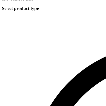
Select product type