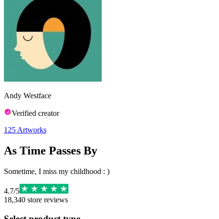
Andy Westface
Verified creator
125
Artworks
As Time Passes By
Sometime, I miss my childhood : )
4.7
/
5
18,340
store reviews
Select product type