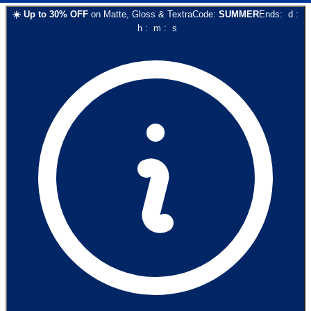
☀️
Up to
30
% OFF
on
Matte, Gloss & Textra
Code:
SUMMER
Ends:
d
:
h
:
m
:
s