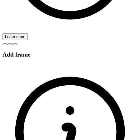
Learn more
Add frame