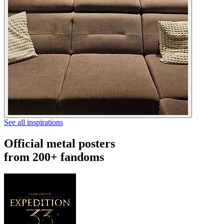
See all inspirations
Official metal posters
from 200+ fandoms