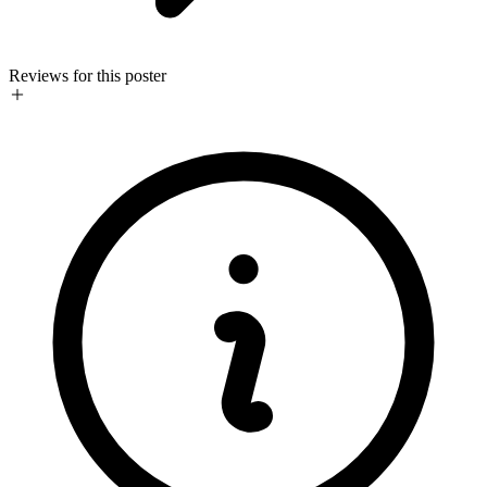
Reviews for this poster