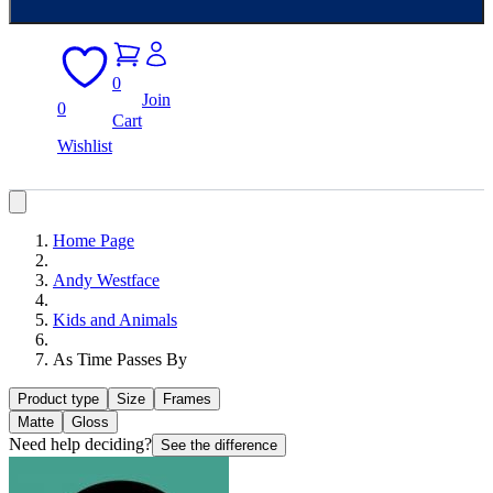
0
Join
0
Cart
Wishlist
Home Page
Andy Westface
Kids and Animals
As Time Passes By
Product type
Size
Frames
Matte
Gloss
Need help deciding?
See the difference