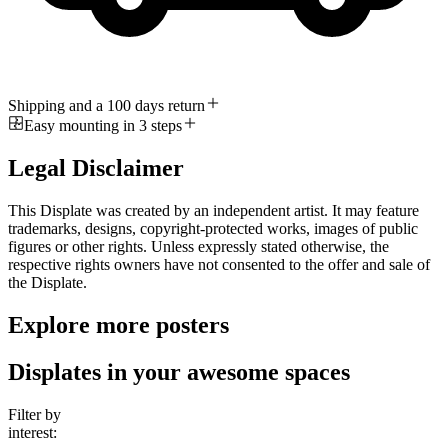
Shipping and a 100 days return
Easy mounting in 3 steps
Legal Disclaimer
This Displate was created by an independent artist. It may feature
trademarks, designs, copyright-protected works, images of public
figures or other rights. Unless expressly stated otherwise, the
respective rights owners have not consented to the offer and sale of
the Displate.
Explore more posters
Displates in your awesome spaces
Filter by
interest: