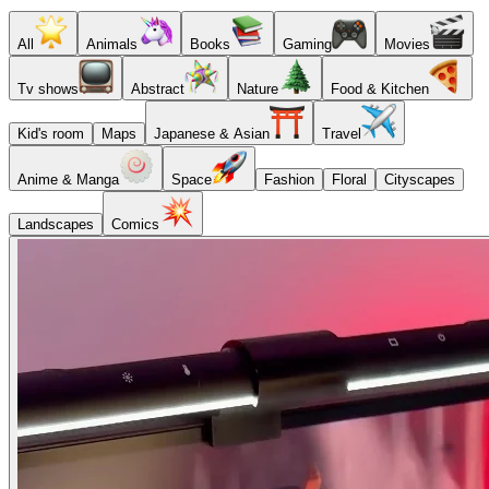
All
Animals
Books
Gaming
Movies
Tv shows
Abstract
Nature
Food & Kitchen
Kid's room
Maps
Japanese & Asian
Travel
Anime & Manga
Space
Fashion
Floral
Cityscapes
Landscapes
Comics