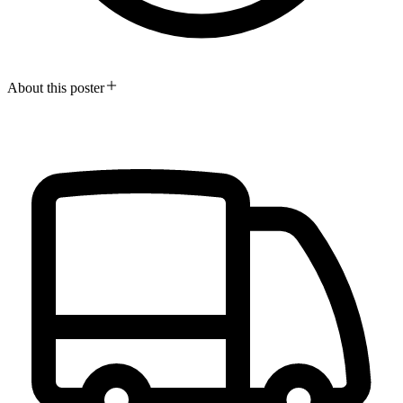
About this poster