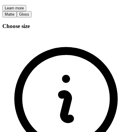
Learn more
Matte
Gloss
Choose size