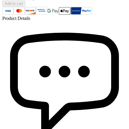
Add to cart
Product Details