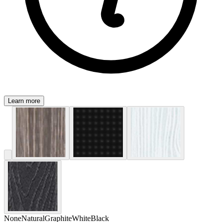
Learn more
None
Natural
Graphite
White
Black