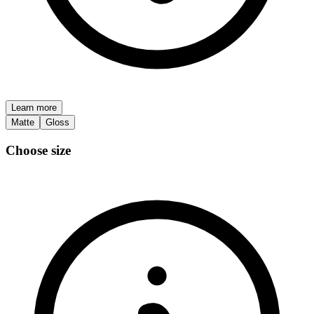
Learn more
Matte
Gloss
Choose size