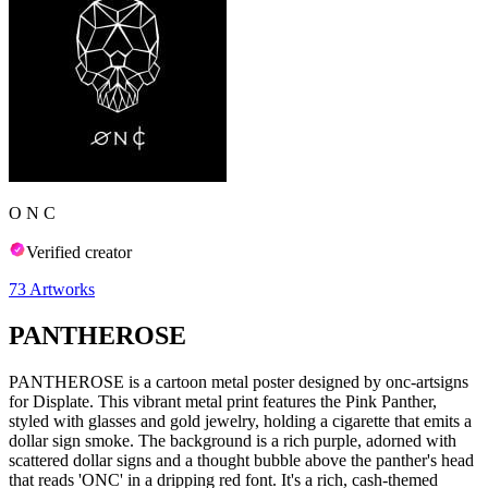
O N C
Verified creator
73
Artworks
PANTHEROSE
PANTHEROSE is a cartoon metal poster designed by onc-artsigns
for Displate. This vibrant metal print features the Pink Panther,
styled with glasses and gold jewelry, holding a cigarette that emits a
dollar sign smoke. The background is a rich purple, adorned with
scattered dollar signs and a thought bubble above the panther's head
that reads 'ONC' in a dripping red font. It's a rich, cash-themed