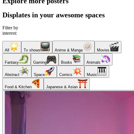
Explore more posters
Displates in your awesome spaces
Filter by
interest:
All
Tv shows
Anime & Manga
Movies
Fantasy
Gaming
Books
Animals
Abstract
Space
Comics
Music
Food & Kitchen
Japanese & Asian