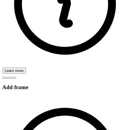
Learn more
Add frame