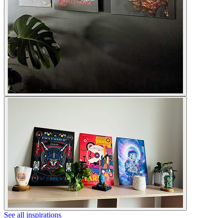
See all inspirations