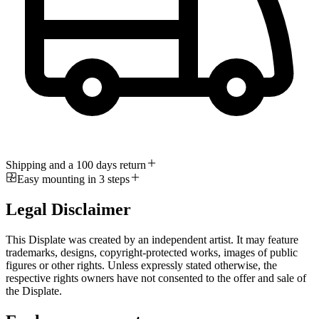
Shipping and a 100 days return
Easy mounting in 3 steps
Legal Disclaimer
This Displate was created by an independent artist. It may feature
trademarks, designs, copyright-protected works, images of public
figures or other rights. Unless expressly stated otherwise, the
respective rights owners have not consented to the offer and sale of
the Displate.