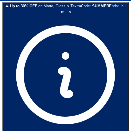
☀️
Up to
30
% OFF
on
Matte, Gloss & Textra
Code:
SUMMER
Ends:
h
:
m
:
s