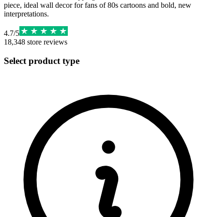
piece, ideal wall decor for fans of 80s cartoons and bold, new
interpretations.
4.7
/
5
18,348
store reviews
Select product type