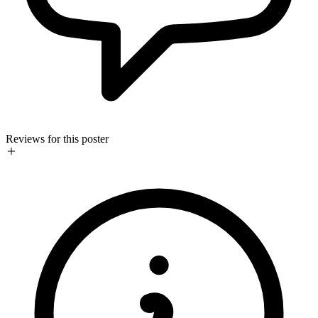
Reviews for this poster