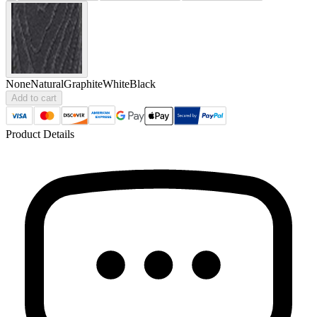
None
Natural
Graphite
White
Black
Add to cart
Product Details