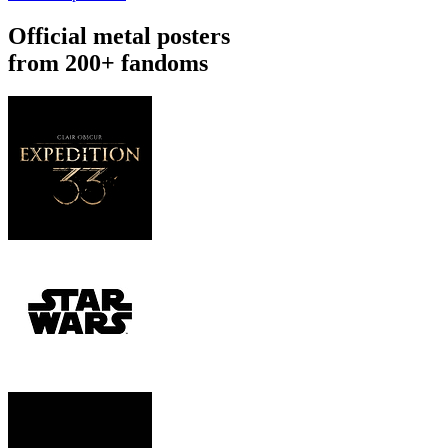
Official metal posters
from 200+ fandoms