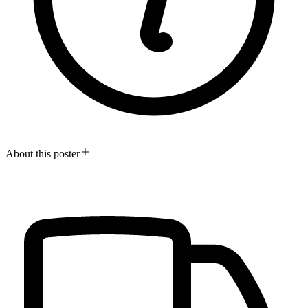
About this poster