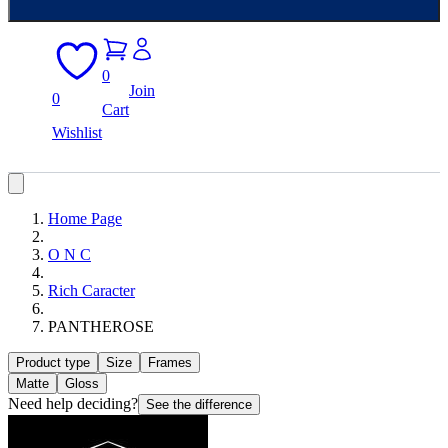
0
Join
0
Cart
Wishlist
Home Page
O N C
Rich Caracter
PANTHEROSE
Product type
Size
Frames
Matte
Gloss
Need help deciding?
See the difference