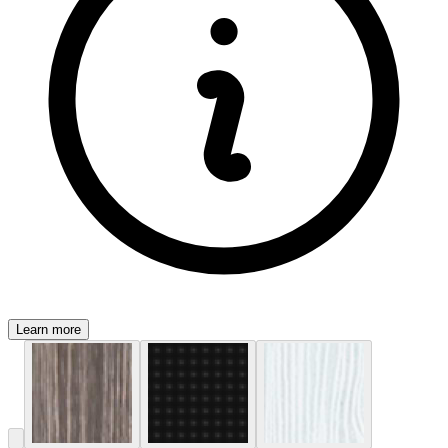
Learn more