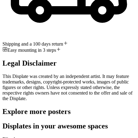
Shipping and a 100 days return
Easy mounting in 3 steps
Legal Disclaimer
This Displate was created by an independent artist. It may feature
trademarks, designs, copyright-protected works, images of public
figures or other rights. Unless expressly stated otherwise, the
respective rights owners have not consented to the offer and sale of
the Displate.
Explore more posters
Displates in your awesome spaces