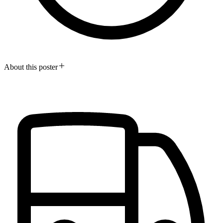
About this poster