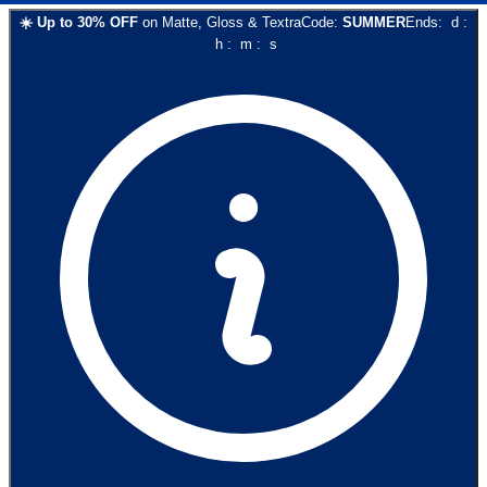
☀️
Up to
30
% OFF
on
Matte, Gloss & Textra
Code:
SUMMER
Ends:
d
:
h
:
m
:
s