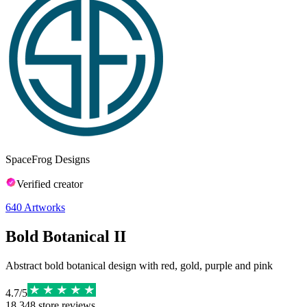
SpaceFrog Designs
Verified creator
640
Artworks
Bold Botanical II
Abstract bold botanical design with red, gold, purple and pink
4.7
/
5
18,348
store reviews