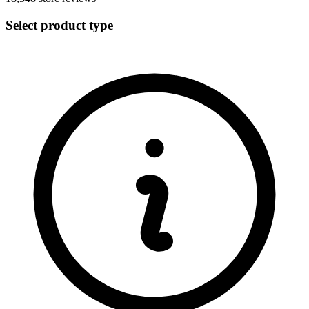
Select product type