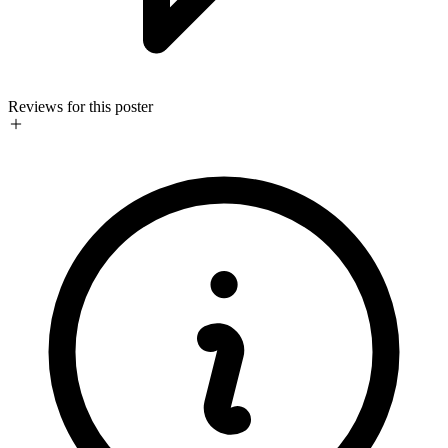
Reviews for this poster