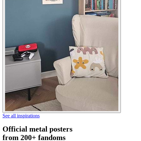
See all inspirations
Official metal posters
from 200+ fandoms