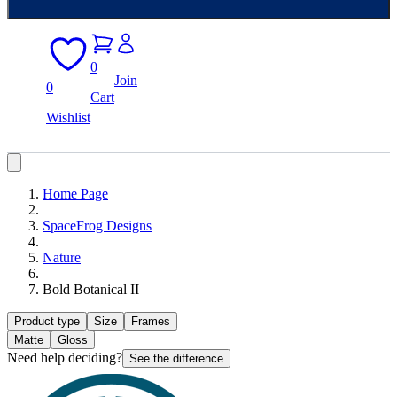
0
Join
0
Cart
Wishlist
Home Page
SpaceFrog Designs
Nature
Bold Botanical II
Product type
Size
Frames
Matte
Gloss
Need help deciding?
See the difference