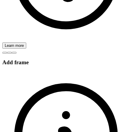
Learn more
Add frame