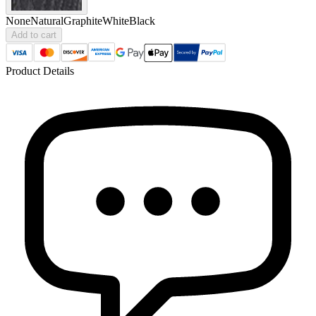
None
Natural
Graphite
White
Black
Add to cart
Product Details