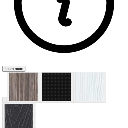
Learn more