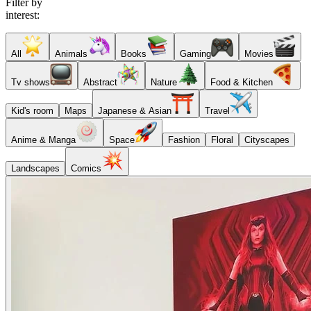
Filter by
interest:
All
Animals
Books
Gaming
Movies
Tv shows
Abstract
Nature
Food & Kitchen
Kid's room
Maps
Japanese & Asian
Travel
Anime & Manga
Space
Fashion
Floral
Cityscapes
Landscapes
Comics