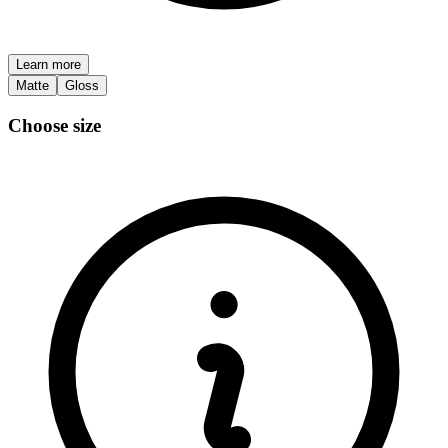
Learn more
Matte
Gloss
Choose size