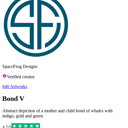
SpaceFrog Designs
Verified creator
640
Artworks
Bond V
Abstract depiction of a mother and child bond of whales with
indigo, gold and green
4.7
/
5