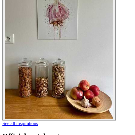
See all inspirations