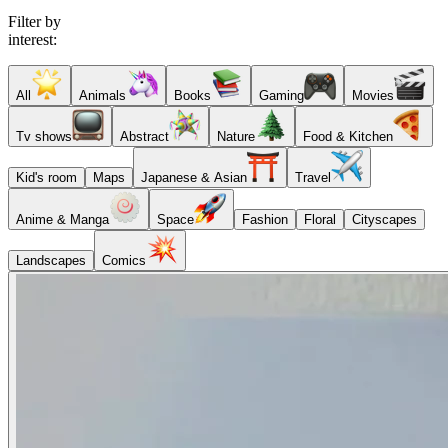
Filter by
interest:
All
Animals
Books
Gaming
Movies
Tv shows
Abstract
Nature
Food & Kitchen
Kid's room
Maps
Japanese & Asian
Travel
Anime & Manga
Space
Fashion
Floral
Cityscapes
Landscapes
Comics