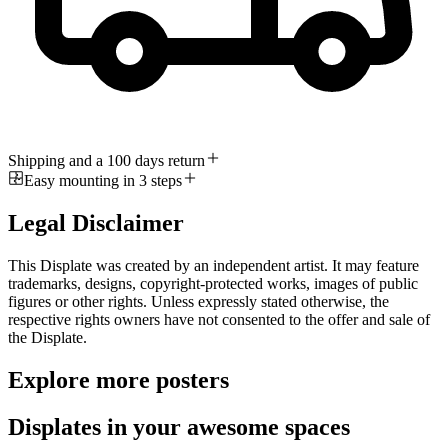
Shipping and a 100 days return
Easy mounting in 3 steps
Legal Disclaimer
This Displate was created by an independent artist. It may feature
trademarks, designs, copyright-protected works, images of public
figures or other rights. Unless expressly stated otherwise, the
respective rights owners have not consented to the offer and sale of
the Displate.
Explore more posters
Displates in your awesome spaces