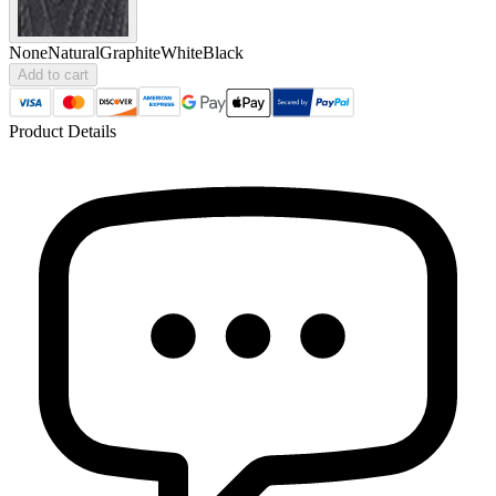
None
Natural
Graphite
White
Black
Add to cart
Product Details