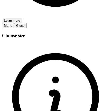
Learn more
Matte
Gloss
Choose size