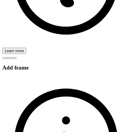
Learn more
Add frame