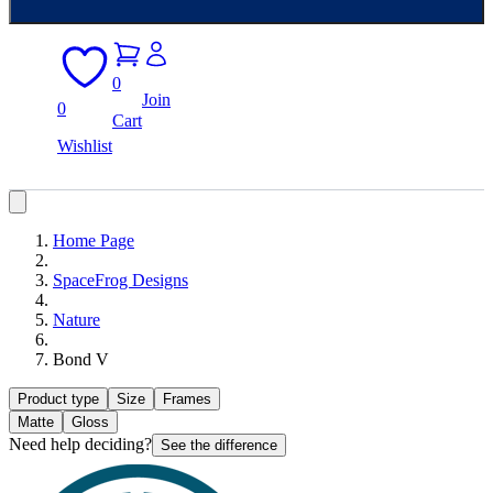
0
Join
0
Cart
Wishlist
Home Page
SpaceFrog Designs
Nature
Bond V
Product type
Size
Frames
Matte
Gloss
Need help deciding?
See the difference