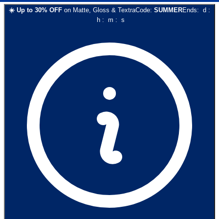
☀️
Up to
30
% OFF
on
Matte, Gloss & Textra
Code:
SUMMER
Ends:
d
:
h
:
m
:
s