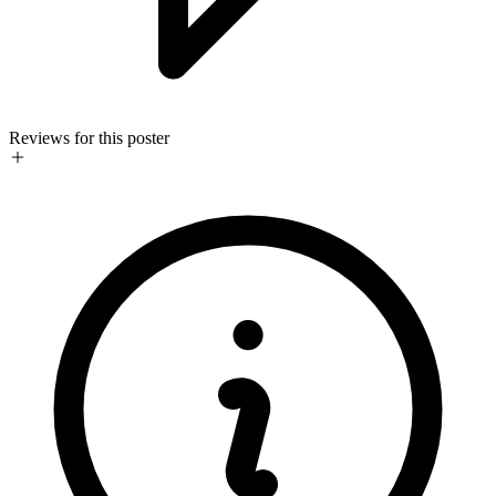
Reviews for this poster