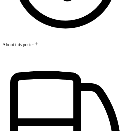
About this poster