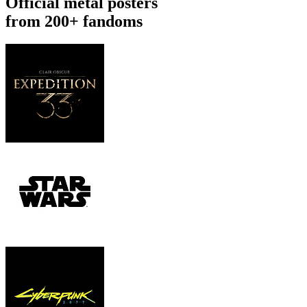
Official metal posters
from 200+ fandoms