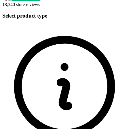
18,340
store reviews
Select product type