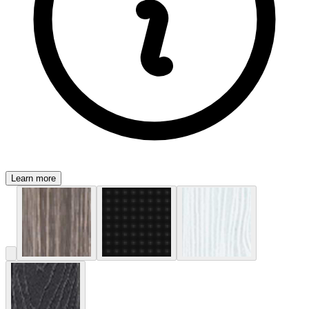
Learn more