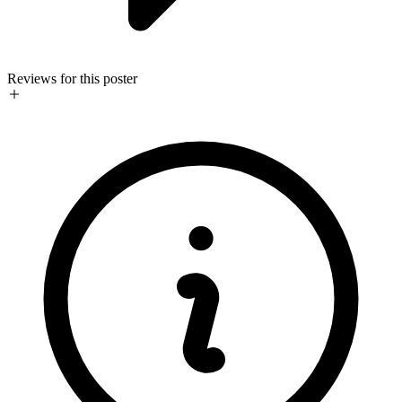
Reviews for this poster