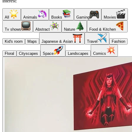
interest:
All
Animals
Books
Gaming
Movies
Tv shows
Abstract
Nature
Food & Kitchen
Kid's room
Maps
Japanese & Asian
Travel
Fashion
Floral
Cityscapes
Space
Landscapes
Comics