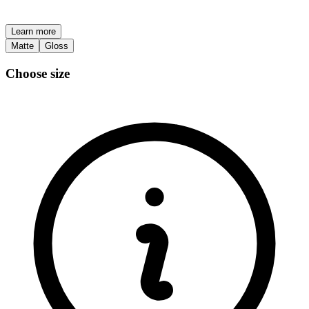
Learn more
Matte
Gloss
Choose size