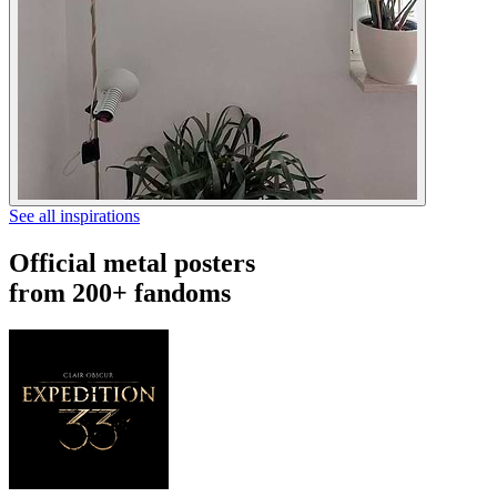
See all inspirations
Official metal posters
from 200+ fandoms