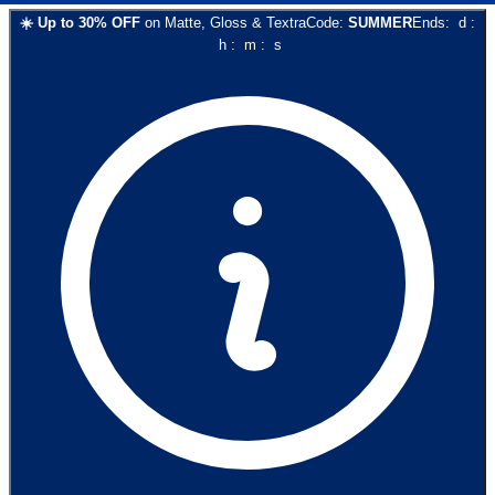
☀️
Up to
30
% OFF
on
Matte, Gloss & Textra
Code:
SUMMER
Ends:
d
:
h
:
m
:
s