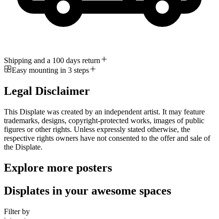
Shipping and a 100 days return
Easy mounting in 3 steps
Legal Disclaimer
This Displate was created by an independent artist. It may feature
trademarks, designs, copyright-protected works, images of public
figures or other rights. Unless expressly stated otherwise, the
respective rights owners have not consented to the offer and sale of
the Displate.
Explore more posters
Displates in your awesome spaces
Filter by