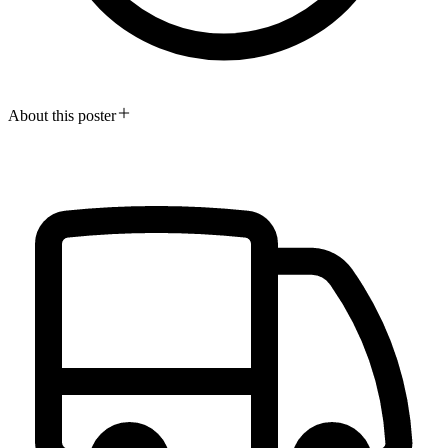
About this poster