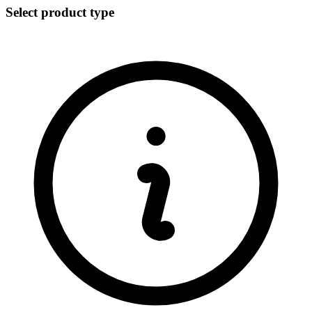
Select product type