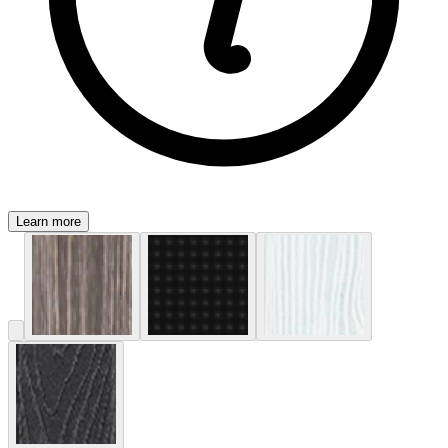
Learn more