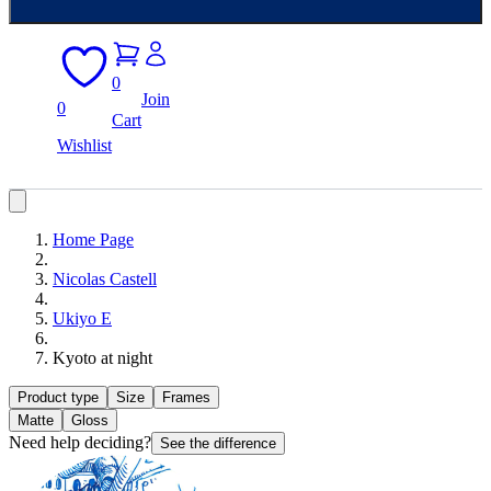
0
Join
0
Cart
Wishlist
Home Page
Nicolas Castell
Ukiyo E
Kyoto at night
Product type
Size
Frames
Matte
Gloss
Need help deciding?
See the difference