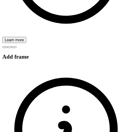
Learn more
Add frame