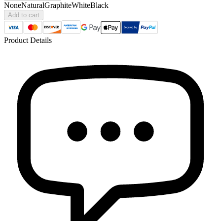
None
Natural
Graphite
White
Black
Add to cart
Product Details