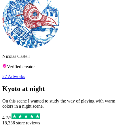
Nicolas Castell
Verified creator
27
Artworks
Kyoto at night
On this scene I wanted to study the way of playing with warm
colors in a night scene.
4.7
/
5
18,336
store reviews