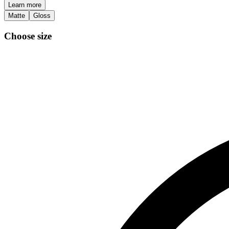
Learn more
Matte
Gloss
Choose size