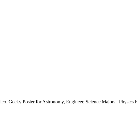
eo. Geeky Poster for Astronomy, Engineer, Science Majors . Physics 