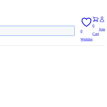
0
Join
0
Cart
Wishlist