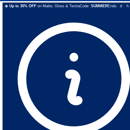
☀️
Up to
30
% OFF
on
Matte, Gloss & Textra
Code:
SUMMER
Ends:
d
:
h