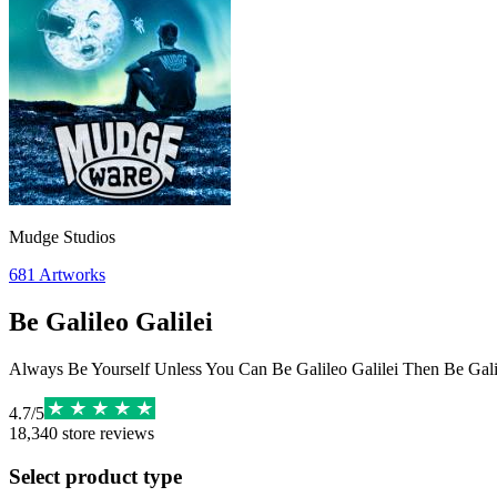
Mudge Studios
681
Artworks
Be Galileo Galilei
Always Be Yourself Unless You Can Be Galileo Galilei Then Be Galil
4.7
/
5
18,340
store reviews
Select product type