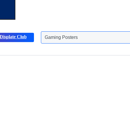
Gaming Posters
Displate Club
Animals Posters
Discover more