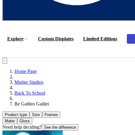
Explore
Custom Displates
Limited Editions
Home Page
Mudge Studios
Back To School
Be Galileo Galilei
Product type
Size
Frames
Matte
Gloss
Need help deciding?
See the difference