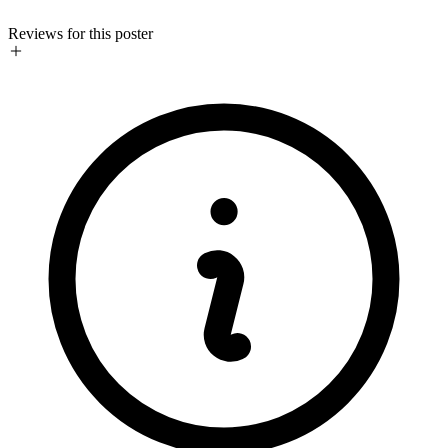
Reviews for this poster