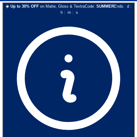
☀️
Up to
30
% OFF
on
Matte, Gloss & Textra
Code:
SUMMER
Ends:
d
:
h
:
m
:
s