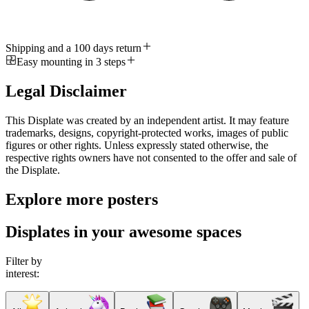
Shipping and a 100 days return
Easy mounting in 3 steps
Legal Disclaimer
This Displate was created by an independent artist. It may feature
trademarks, designs, copyright-protected works, images of public
figures or other rights. Unless expressly stated otherwise, the
respective rights owners have not consented to the offer and sale of
the Displate.
Explore more posters
Displates in your awesome spaces
Filter by
interest: