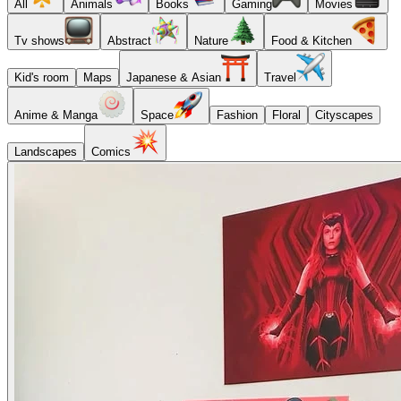
All
Animals
Books
Gaming
Movies
Tv shows
Abstract
Nature
Food & Kitchen
Kid's room
Maps
Japanese & Asian
Travel
Anime & Manga
Space
Fashion
Floral
Cityscapes
Landscapes
Comics