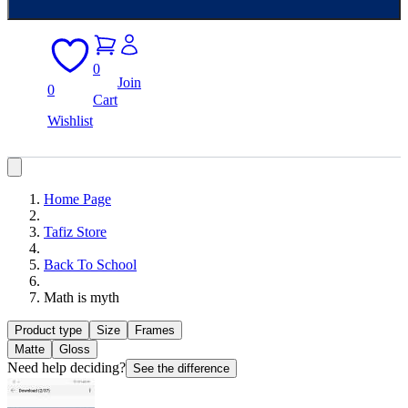
0
Join
0
Cart
Wishlist
Home Page
Tafiz Store
Back To School
Math is myth
Product type
Size
Frames
Matte
Gloss
Need help deciding?
See the difference