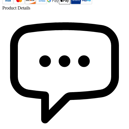
Product Details