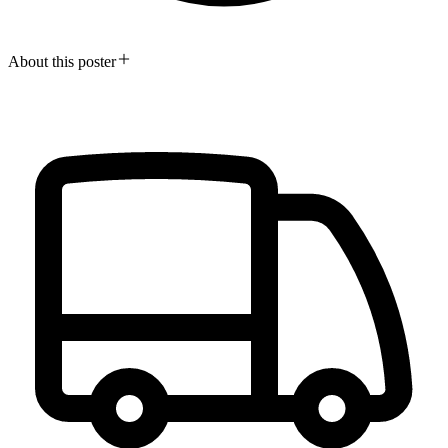
About this poster