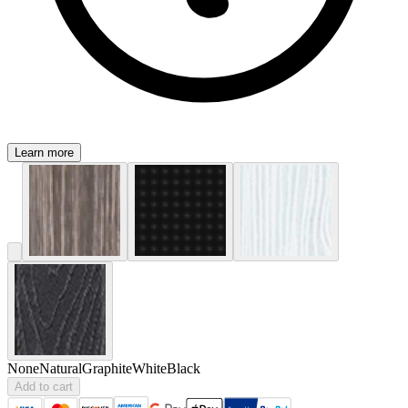
Learn more
None
Natural
Graphite
White
Black
Add to cart