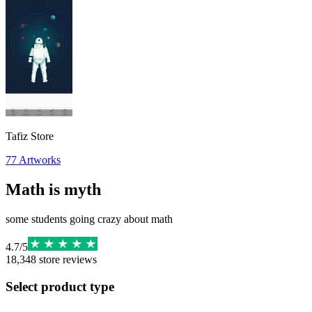
Tafiz Store
77
Artworks
Math is myth
some students going crazy about math
4.7
/
5
18,348
store reviews
Select product type