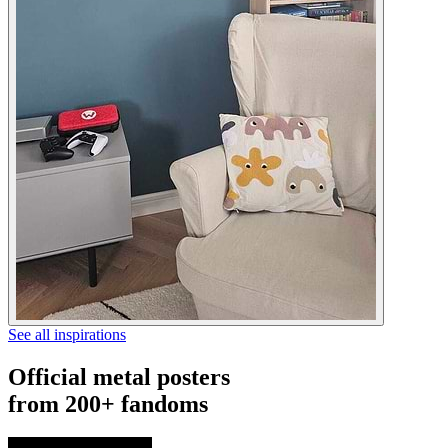
See all inspirations
Official metal posters
from 200+ fandoms