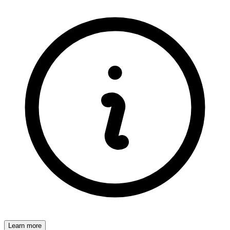
Learn more