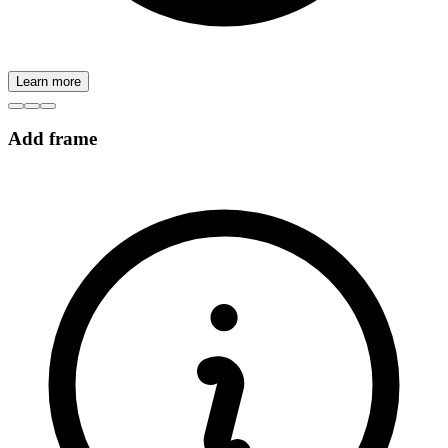
Learn more
Add frame