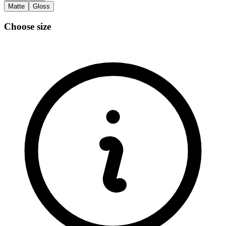
Matte
Gloss
Choose size