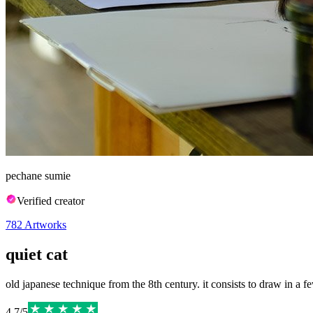
pechane sumie
Verified creator
782
Artworks
quiet cat
old japanese technique from the 8th century. it consists to draw in a few
4.7
/
5