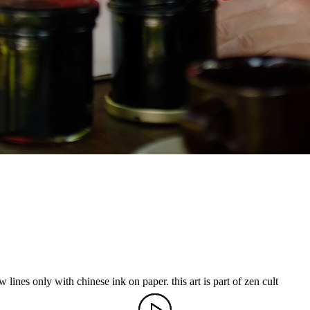
 lines only with chinese ink on paper. this art is part of zen cult