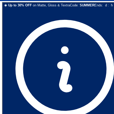
☀️
Up to
30
% OFF
on
Matte, Gloss & Textra
Code:
SUMMER
Ends:
d
:
h