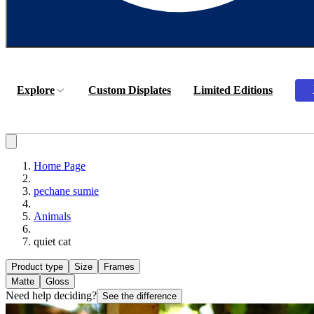
Explore
Custom Displates
Limited Editions
Home Page
pechane sumie
Animals
quiet cat
Product type
Size
Frames
Matte
Gloss
Need help deciding?
See the difference