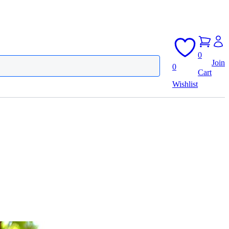
0
Join
0
Cart
Wishlist