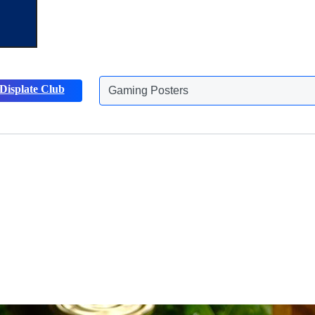
Displate Club
Animals Posters
Discover more