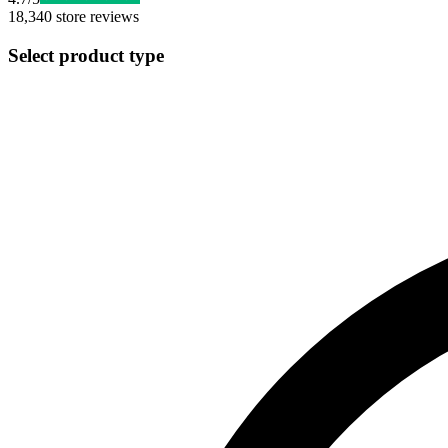
18,340
store reviews
Select product type