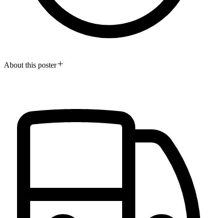
About this poster