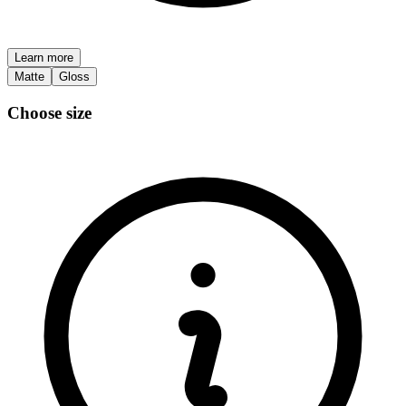
Learn more
Matte
Gloss
Choose size