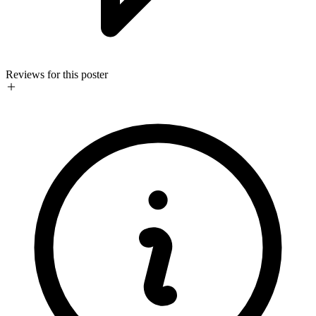
Reviews for this poster