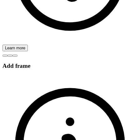
Learn more
Add frame