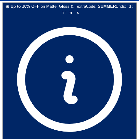
☀️
Up to
30
% OFF
on
Matte, Gloss & Textra
Code:
SUMMER
Ends:
d
:
h
:
m
:
s