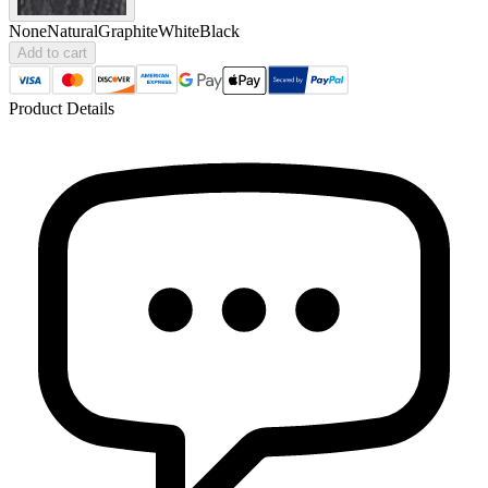
None
Natural
Graphite
White
Black
Add to cart
Product Details