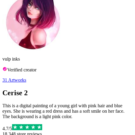
vulp inks
Verified creator
31
Artworks
Cerise 2
This is a digital painting of a young girl with pink hair and blue
eyes. She is wearing a red dress and has a soft smile on her face.
The background is a light pink color.
4.7
/
5
18,348
store reviews