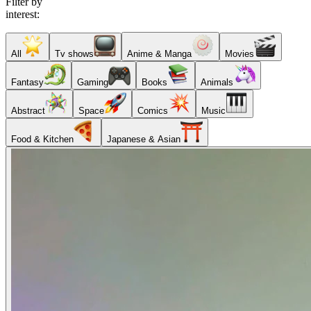
Filter by
interest:
All
Tv shows
Anime & Manga
Movies
Fantasy
Gaming
Books
Animals
Abstract
Space
Comics
Music
Food & Kitchen
Japanese & Asian