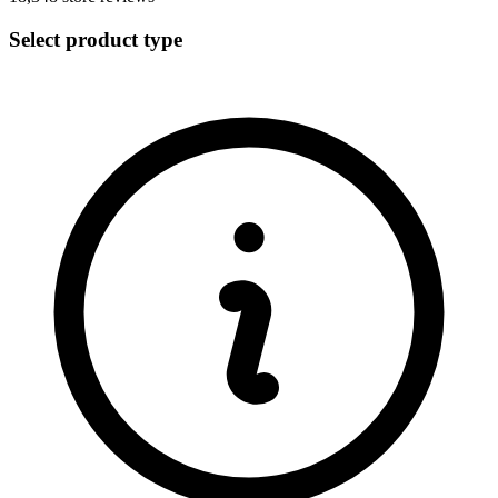
Select product type