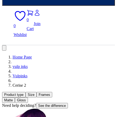
0
Join
0
Cart
Wishlist
Home Page
vulp inks
Vulpinks
Cerise 2
Product type
Size
Frames
Matte
Gloss
Need help deciding?
See the difference