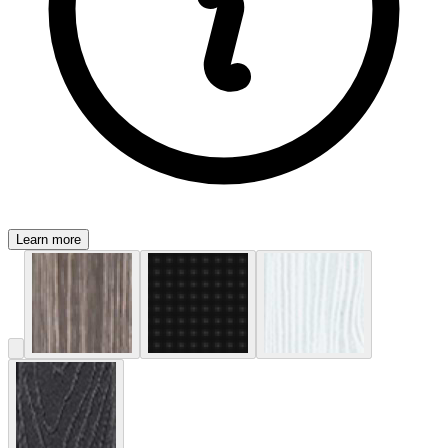
Learn more