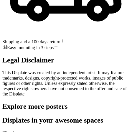
Shipping and a 100 days return
Easy mounting in 3 steps
Legal Disclaimer
This Displate was created by an independent artist. It may feature
trademarks, designs, copyright-protected works, images of public
figures or other rights. Unless expressly stated otherwise, the
respective rights owners have not consented to the offer and sale of
the Displate.
Explore more posters
Displates in your awesome spaces