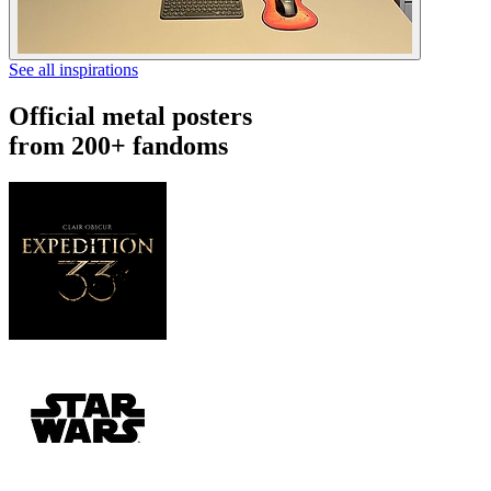
See all inspirations
Official metal posters
from 200+ fandoms