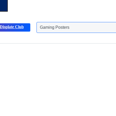
Displate Club
Gaming Posters
Discover more