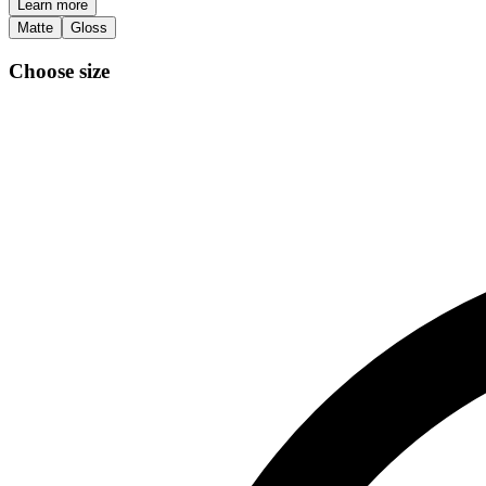
Learn more
Matte
Gloss
Choose size