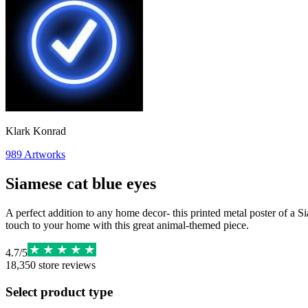
Klark Konrad
989
Artworks
Siamese cat blue eyes
A perfect addition to any home decor- this printed metal poster of a S
touch to your home with this great animal-themed piece.
4.7
/
5
18,350
store reviews
Select product type