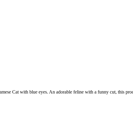
iamese Cat with blue eyes. An adorable feline with a funny cut, this pro