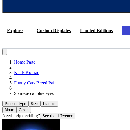
Explore
Custom Displates
Limited Editions
Home Page
Klark Konrad
Funny Cats Breed Paint
Siamese cat blue eyes
Product type
Size
Frames
Matte
Gloss
Need help deciding?
See the difference