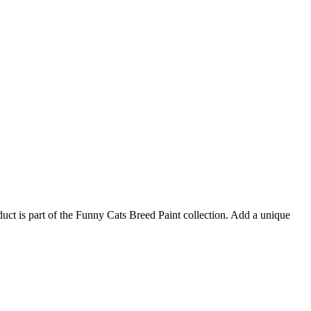
duct is part of the Funny Cats Breed Paint collection. Add a unique