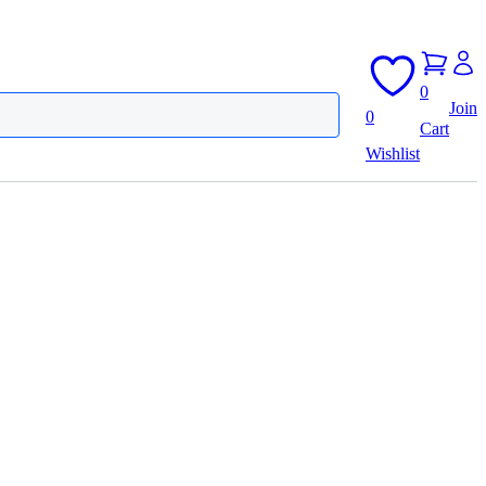
0
Join
0
Cart
Wishlist