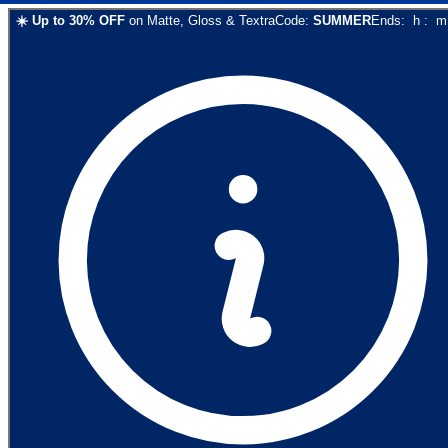
☀️
Up to
30
% OFF
on
Matte, Gloss & Textra
Code:
SUMMER
Ends:
h
:
m