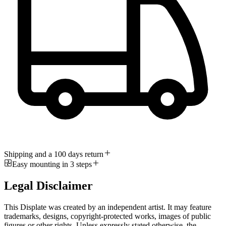
Shipping and a 100 days return
Easy mounting in 3 steps
Legal Disclaimer
This Displate was created by an independent artist. It may feature
trademarks, designs, copyright-protected works, images of public
figures or other rights. Unless expressly stated otherwise, the