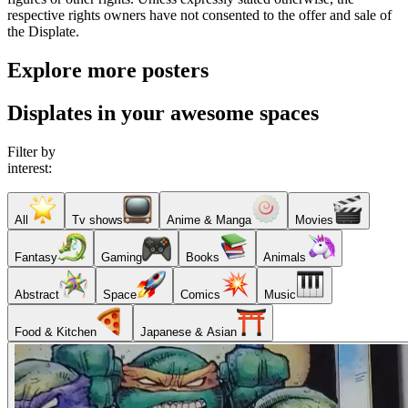
respective rights owners have not consented to the offer and sale of
the Displate.
Explore more posters
Displates in your awesome spaces
Filter by
interest:
All
Tv shows
Anime & Manga
Movies
Fantasy
Gaming
Books
Animals
Abstract
Space
Comics
Music
Food & Kitchen
Japanese & Asian