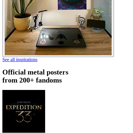
See all inspirations
Official metal posters
from 200+ fandoms