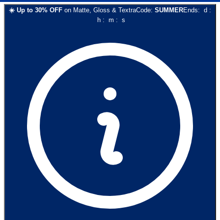
☀️
Up to
30
% OFF
on
Matte, Gloss & Textra
Code:
SUMMER
Ends:
d
:
h
:
m
:
s