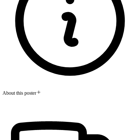
About this poster