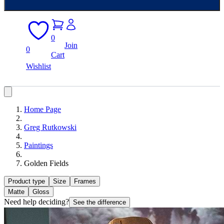
0
Join
0
Cart
Wishlist
Home Page
Greg Rutkowski
Paintings
Golden Fields
Product type
Size
Frames
Matte
Gloss
Need help deciding?
See the difference