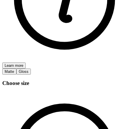
Learn more
Matte
Gloss
Choose size