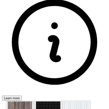
Learn more