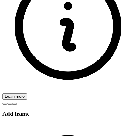
Learn more
Add frame