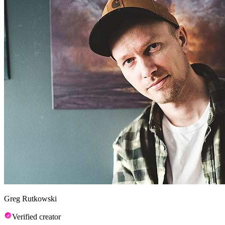
Greg Rutkowski
Verified creator