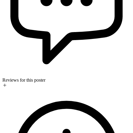
Reviews for this poster