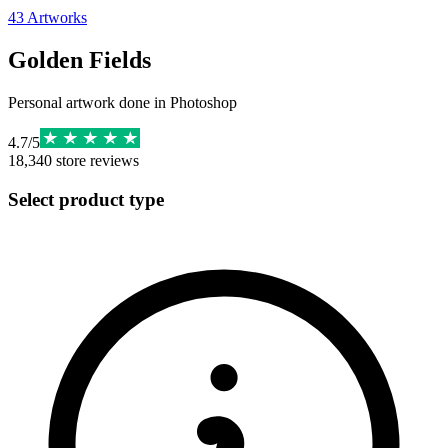
43
Artworks
Golden Fields
Personal artwork done in Photoshop
4.7
/
5
18,340
store reviews
Select product type