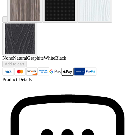
None
Natural
Graphite
White
Black
Add to cart
Product Details