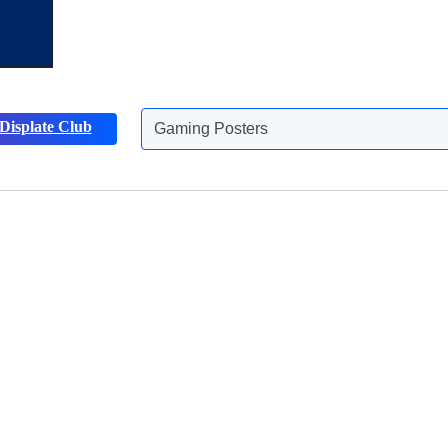
Gaming Posters
Displate Club
Animals Posters
Discover more