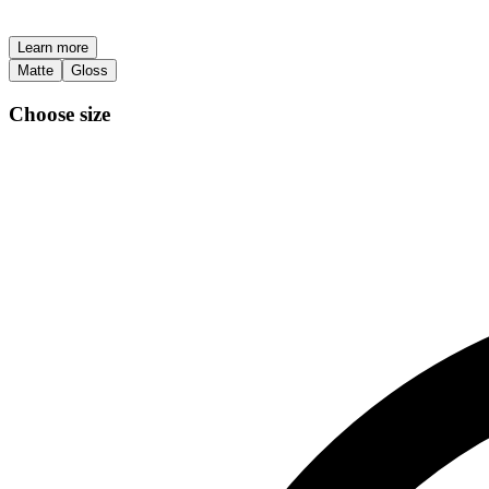
Learn more
Matte
Gloss
Choose size