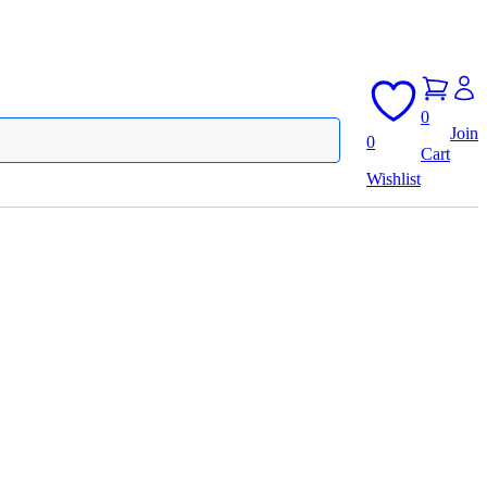
0
Join
0
Cart
Wishlist