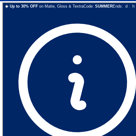
☀️
Up to
30
% OFF
on
Matte, Gloss & Textra
Code:
SUMMER
Ends:
d
:
h