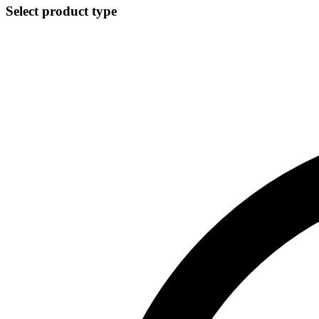
Select product type