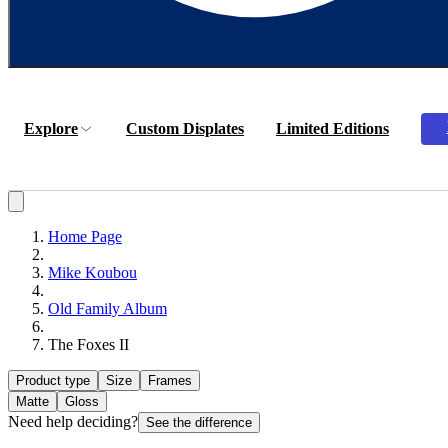
Explore
Custom Displates
Limited Editions
Home Page
Mike Koubou
Old Family Album
The Foxes II
Product type
Size
Frames
Matte
Gloss
Need help deciding?
See the difference