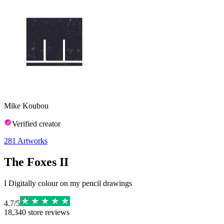
Mike Koubou
Verified creator
281
Artworks
The Foxes II
I Digitally colour on my pencil drawings
4.7
/
5
18,340
store reviews