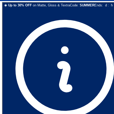
☀️
Up to
30
% OFF
on
Matte, Gloss & Textra
Code:
SUMMER
Ends:
d
:
h