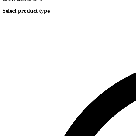
Select product type