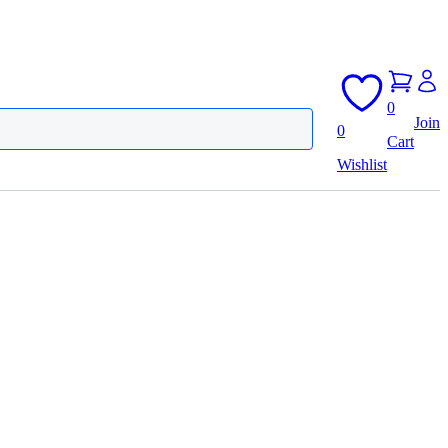
0
Join
0
Cart
Wishlist