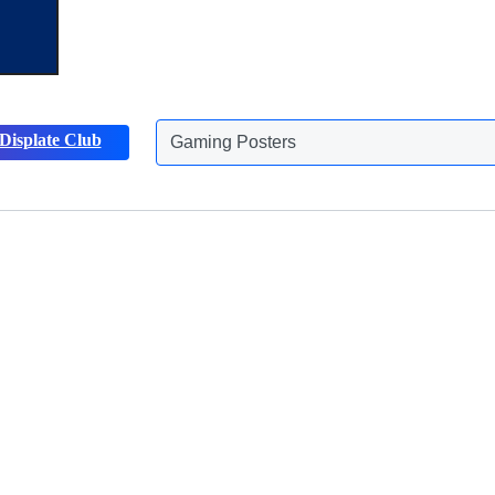
Gaming Posters
Displate Club
Animals Posters
Discover more