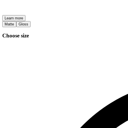
Learn more
Matte
Gloss
Choose size