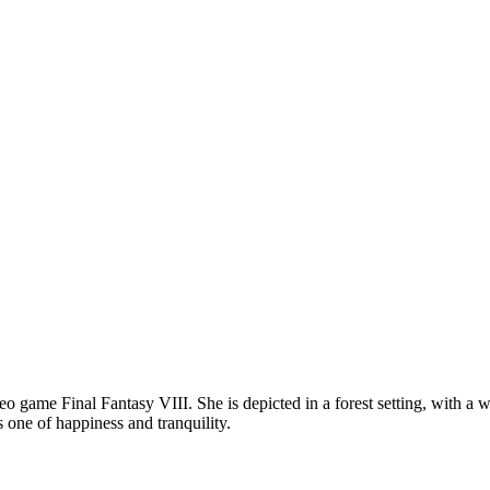
eo game Final Fantasy VIII. She is depicted in a forest setting, with a w
is one of happiness and tranquility.