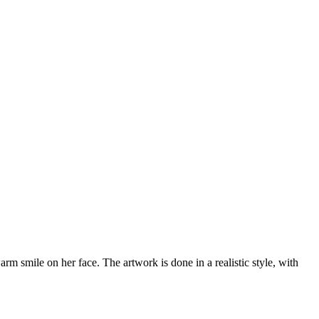
arm smile on her face. The artwork is done in a realistic style, with