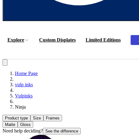
Explore
Custom Displates
Limited Editions
Home Page
vulp inks
Vulpinks
Ninja
Product type
Size
Frames
Matte
Gloss
Need help deciding?
See the difference