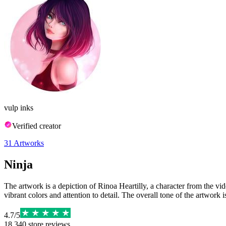
vulp inks
Verified creator
31
Artworks
Ninja
The artwork is a depiction of Rinoa Heartilly, a character from the vid
vibrant colors and attention to detail. The overall tone of the artwork 
4.7
/
5
18,340
store reviews