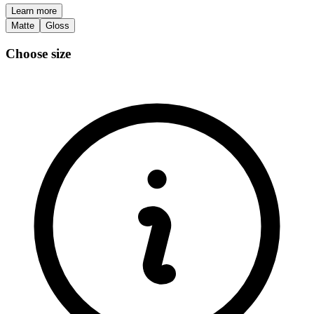
Learn more
Matte
Gloss
Choose size