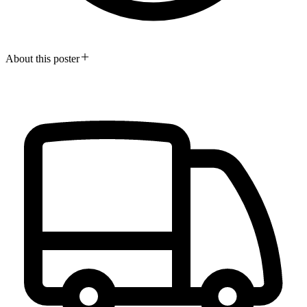
About this poster