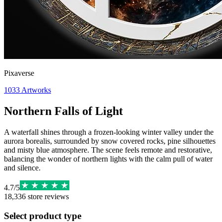
Pixaverse
1033
Artworks
Northern Falls of Light
A waterfall shines through a frozen-looking winter valley under the
aurora borealis, surrounded by snow covered rocks, pine silhouettes
and misty blue atmosphere. The scene feels remote and restorative,
balancing the wonder of northern lights with the calm pull of water
and silence.
4.7
/
5
18,336
store reviews
Select product type