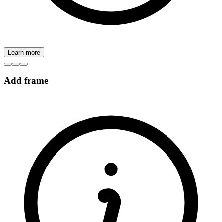
Learn more
Add frame