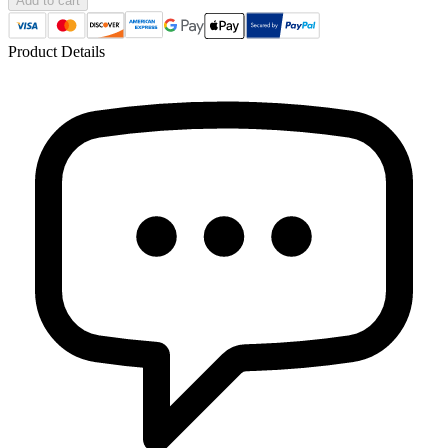
Add to cart
Product Details