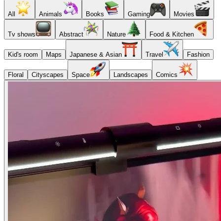
All
Animals
Books
Gaming
Movies
Tv shows
Abstract
Nature
Food & Kitchen
Kid's room
Maps
Japanese & Asian
Travel
Fashion
Floral
Cityscapes
Space
Landscapes
Comics