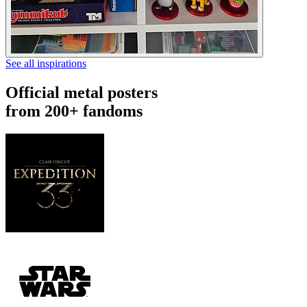
See all inspirations
Official metal posters
from 200+ fandoms