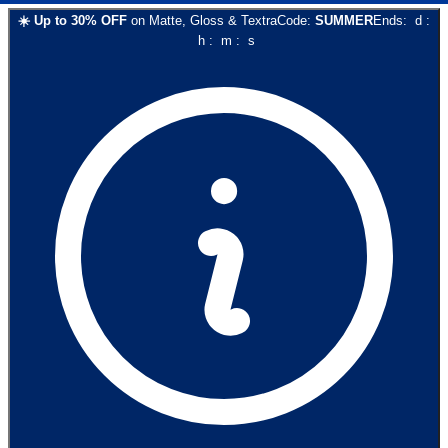
☀️
Up to
30
% OFF
on
Matte, Gloss & Textra
Code:
SUMMER
Ends:
d
:
h
:
m
:
s