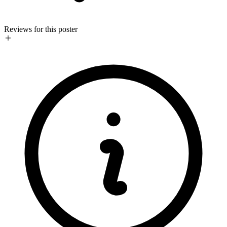
Reviews for this poster