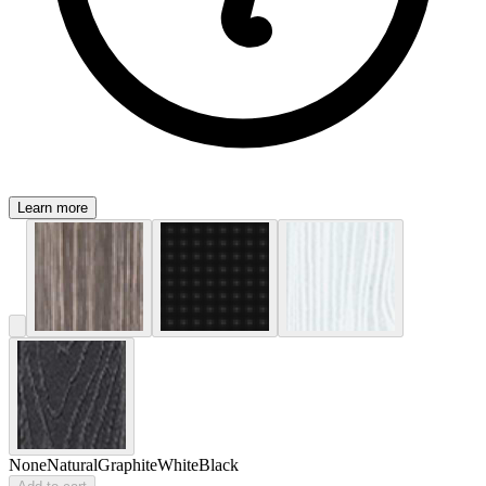
Learn more
None
Natural
Graphite
White
Black