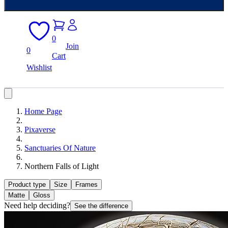
0
Join
0
Cart
Wishlist
Home Page
Pixaverse
Sanctuaries Of Nature
Northern Falls of Light
Product type
Size
Frames
Matte
Gloss
Need help deciding?
See the difference