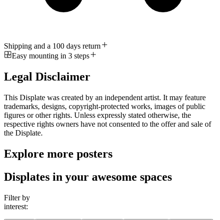
Shipping and a 100 days return
Easy mounting in 3 steps
Legal Disclaimer
This Displate was created by an independent artist. It may feature
trademarks, designs, copyright-protected works, images of public
figures or other rights. Unless expressly stated otherwise, the
respective rights owners have not consented to the offer and sale of
the Displate.
Explore more posters
Displates in your awesome spaces
Filter by
interest: