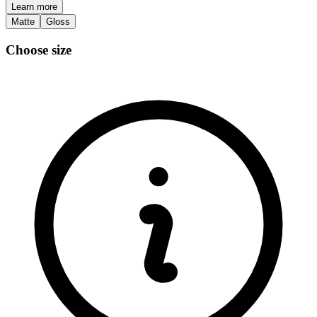
Learn more
Matte
Gloss
Choose size