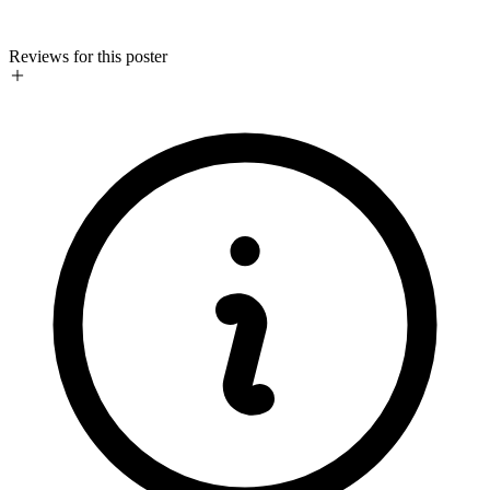
Reviews for this poster