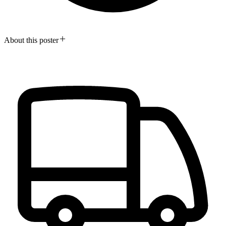
About this poster