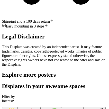
Shipping and a 100 days return
Easy mounting in 3 steps
Legal Disclaimer
This Displate was created by an independent artist. It may feature
trademarks, designs, copyright-protected works, images of public
figures or other rights. Unless expressly stated otherwise, the
respective rights owners have not consented to the offer and sale of
the Displate.
Explore more posters
Displates in your awesome spaces
Filter by
interest: