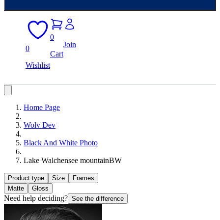
0
Join
0
Cart
Wishlist
Home Page
Wolv Dev
Black And White Photo
Lake Walchensee mountainBW
Product type
Size
Frames
Matte
Gloss
Need help deciding?
See the difference