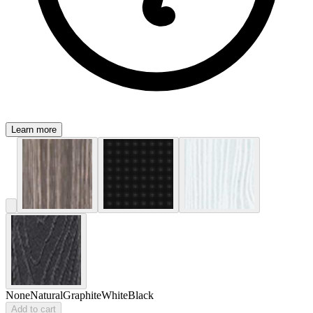
Learn more
None
Natural
Graphite
White
Black
Add to cart