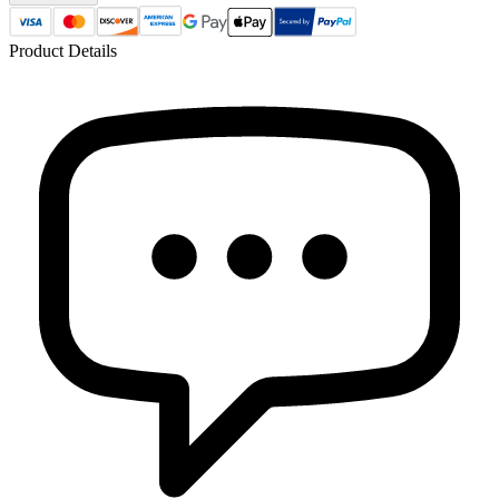
Product Details