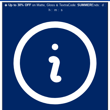
☀️
Up to
30
% OFF
on
Matte, Gloss & Textra
Code:
SUMMER
Ends:
d
:
h
:
m
:
s