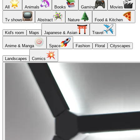
All
Animals
Books
Gaming
Movies
Tv shows
Abstract
Nature
Food & Kitchen
Kid's room
Maps
Japanese & Asian
Travel
Anime & Manga
Space
Fashion
Floral
Cityscapes
Landscapes
Comics