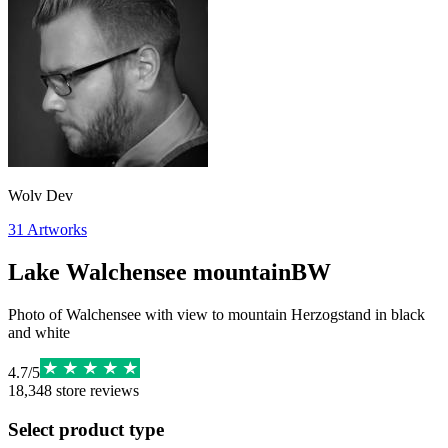
Wolv Dev
31
Artworks
Lake Walchensee mountainBW
Photo of Walchensee with view to mountain Herzogstand in black
and white
4.7
/
5
18,348
store reviews
Select product type