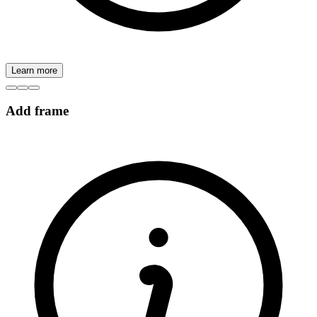
Learn more
Add frame