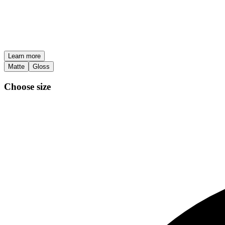
Learn more
Matte
Gloss
Choose size