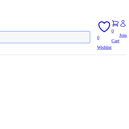
0
Join
0
Cart
Wishlist