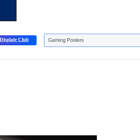
Displate Club
Animals Posters
Discover more