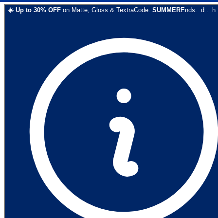
☀️
Up to
30
% OFF
on
Matte, Gloss & Textra
Code:
SUMMER
Ends:
d
:
h