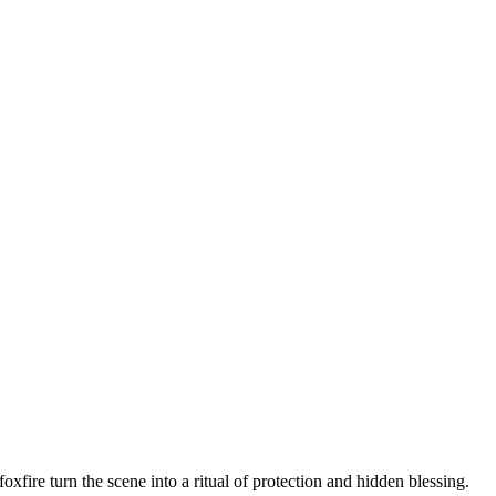
xfire turn the scene into a ritual of protection and hidden blessing.