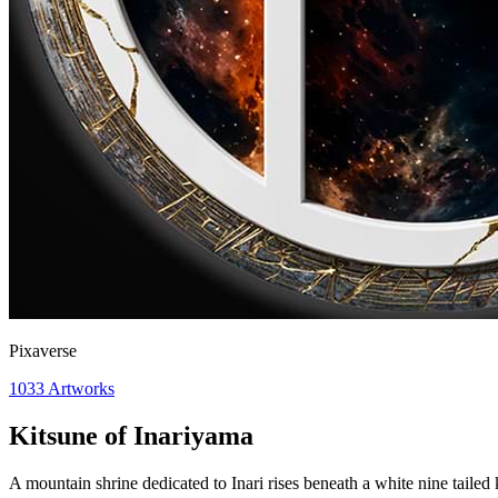
Pixaverse
1033
Artworks
Kitsune of Inariyama
A mountain shrine dedicated to Inari rises beneath a white nine tailed 