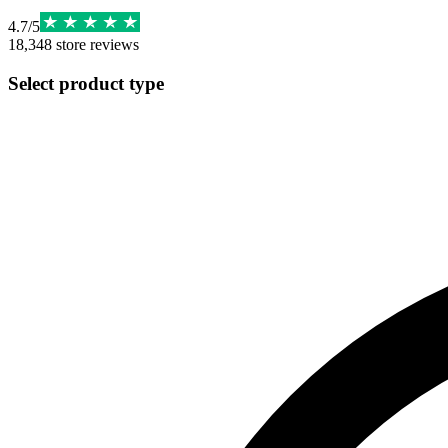
4.7
/
5
18,348
store reviews
Select product type