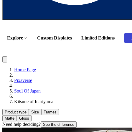
Explore
Custom Displates
Limited Editions
Home Page
Pixaverse
Soul Of Japan
Kitsune of Inariyama
Product type
Size
Frames
Matte
Gloss
Need help deciding?
See the difference