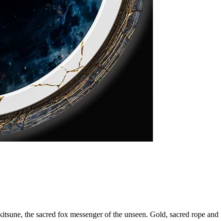
kitsune, the sacred fox messenger of the unseen. Gold, sacred rope and fo