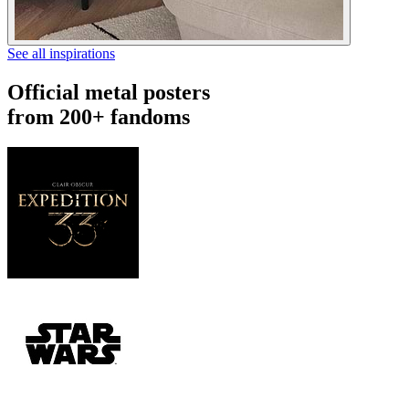
See all inspirations
Official metal posters
from 200+ fandoms