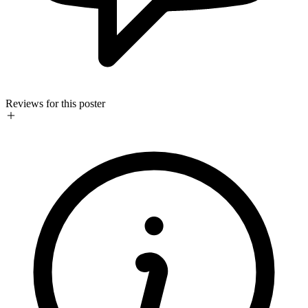
Reviews for this poster