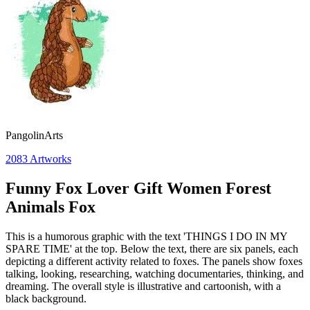
PangolinArts
2083
Artworks
Funny Fox Lover Gift Women Forest
Animals Fox
This is a humorous graphic with the text 'THINGS I DO IN MY
SPARE TIME' at the top. Below the text, there are six panels, each
depicting a different activity related to foxes. The panels show foxes
talking, looking, researching, watching documentaries, thinking, and
dreaming. The overall style is illustrative and cartoonish, with a
black background.