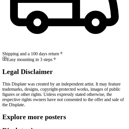
Shipping and a 100 days return
Easy mounting in 3 steps
Legal Disclaimer
This Displate was created by an independent artist. It may feature
trademarks, designs, copyright-protected works, images of public
figures or other rights. Unless expressly stated otherwise, the
respective rights owners have not consented to the offer and sale of
the Displate.
Explore more posters