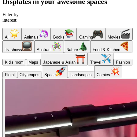
Displates in your awesome spaces
Filter by
interest:
All
Animals
Books
Gaming
Movies
Tv shows
Abstract
Nature
Food & Kitchen
Kid's room
Maps
Japanese & Asian
Travel
Fashion
Floral
Cityscapes
Space
Landscapes
Comics