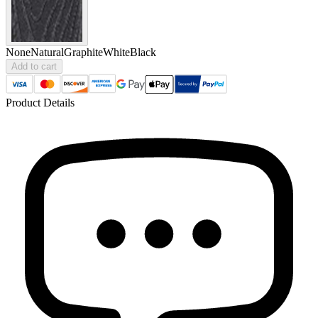
None
Natural
Graphite
White
Black
Add to cart
Product Details