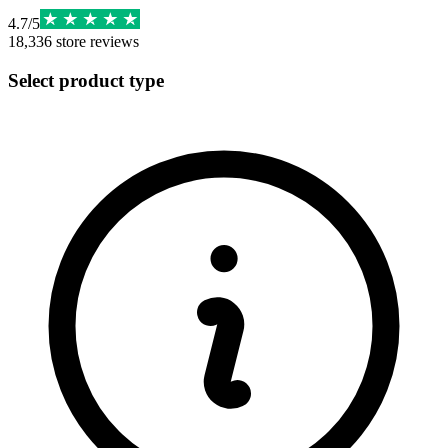
4.7
/
5
18,336
store reviews
Select product type