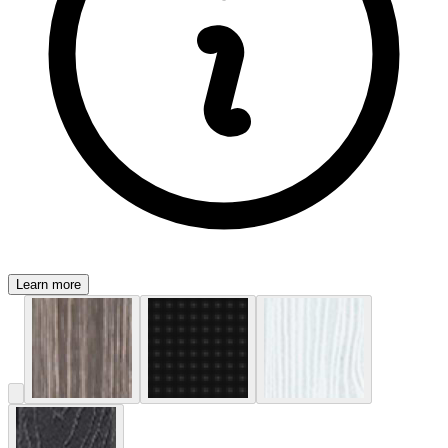
Learn more