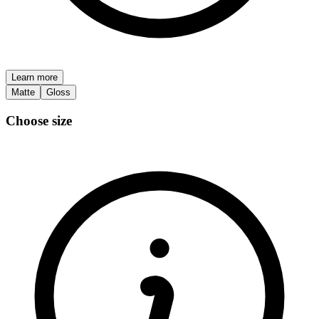
Learn more
Matte
Gloss
Choose size