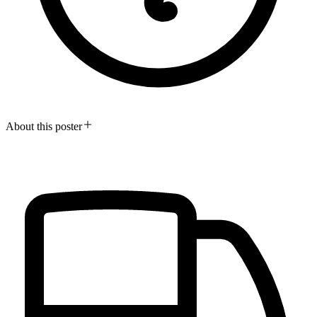
About this poster