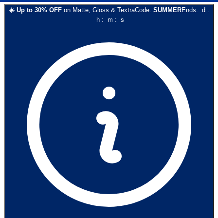
☀️
Up to
30
% OFF
on
Matte, Gloss & Textra
Code:
SUMMER
Ends:
d
:
h
:
m
:
s