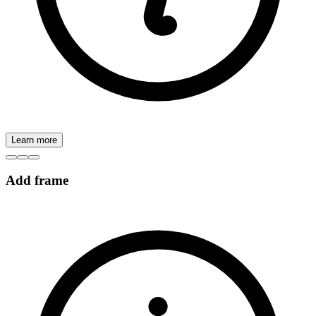
Learn more
Add frame