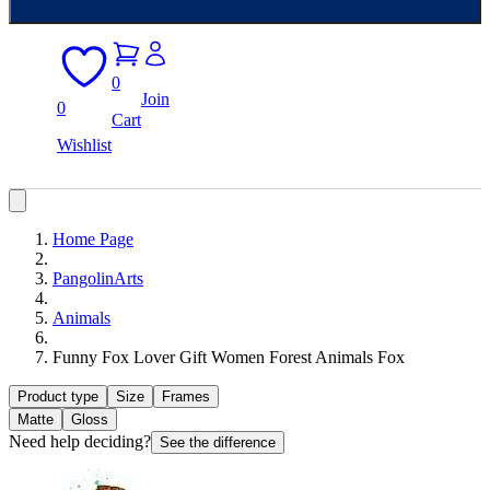
0
Join
0
Cart
Wishlist
Home Page
PangolinArts
Animals
Funny Fox Lover Gift Women Forest Animals Fox
Product type
Size
Frames
Matte
Gloss
Need help deciding?
See the difference