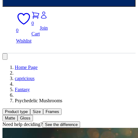
0
Join
0
Cart
Wishlist
Home Page
capricious
Fantasy
Psychedelic Mushrooms
Product type
Size
Frames
Matte
Gloss
Need help deciding?
See the difference