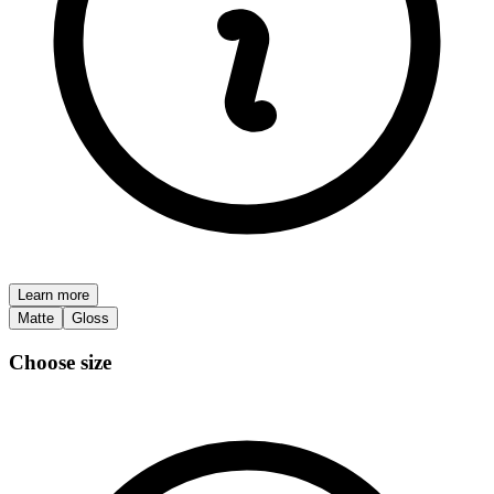
Learn more
Matte
Gloss
Choose size