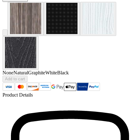
None
Natural
Graphite
White
Black
Add to cart
Product Details