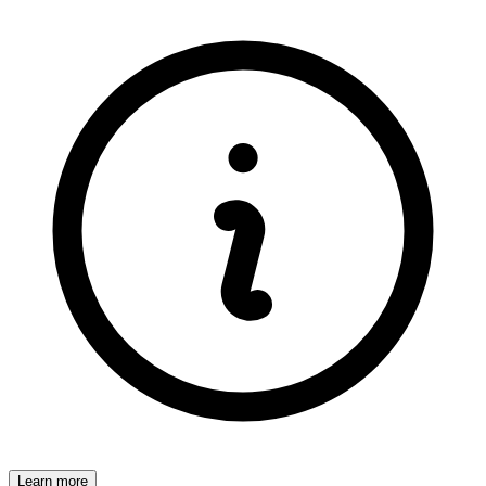
Learn more