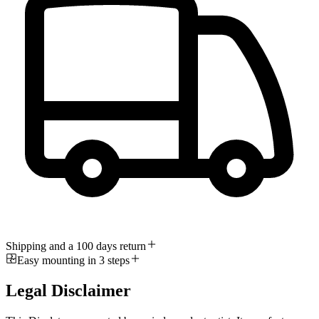
Shipping and a 100 days return
Easy mounting in 3 steps
Legal Disclaimer