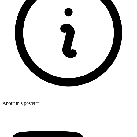
About this poster