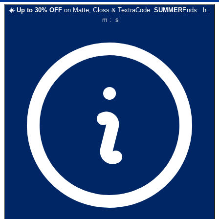
☀️
Up to
30
% OFF
on
Matte, Gloss & Textra
Code:
SUMMER
Ends:
h
:
m
:
s