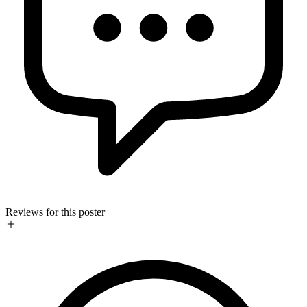
Reviews for this poster