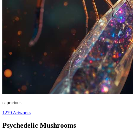
capricious
1279
Artworks
Psychedelic Mushrooms