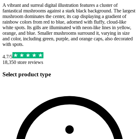
A vibrant and surreal digital illustration features a cluster of
fantastical mushrooms against a stark black background. The largest
mushroom dominates the center, its cap displaying a gradient of
rainbow colors from red to blue, adorned with fluffy, cloud-like
white spots. Its gills are illuminated with neon-like lines in yellow,
orange, and blue. Smaller mushrooms surround it, varying in size
and color, including green, purple, and orange caps, also decorated
with spots.
4.7
/
5
18,350
store reviews
Select product type