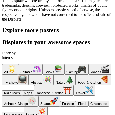
This Displate was created by an independent artist. It may feature
trademarks, designs, copyright-protected works, images of public
figures or other rights. Unless expressly stated otherwise, the
respective rights owners have not consented to the offer and sale of
the Displate.
Explore more posters
Displates in your awesome spaces
Filter by
interest:
All
Animals
Books
Gaming
Movies
Tv shows
Abstract
Nature
Food & Kitchen
Kid's room
Maps
Japanese & Asian
Travel
Anime & Manga
Space
Fashion
Floral
Cityscapes
Landscapes
Comics