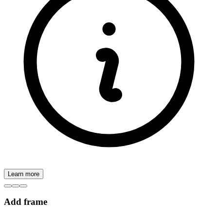
Learn more
Add frame