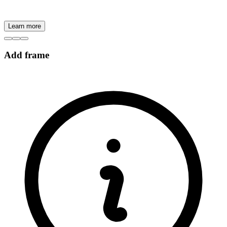
Learn more
Add frame