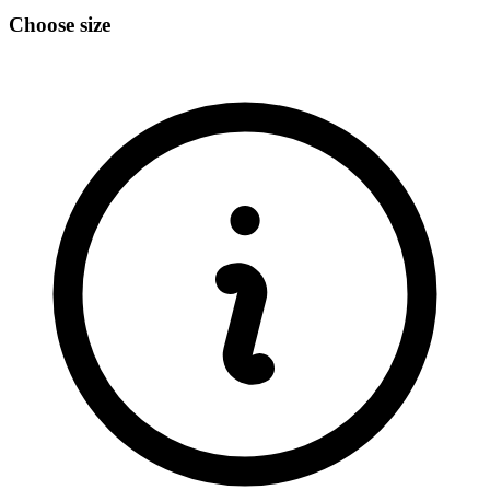
Choose size