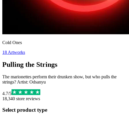
Cold Ones
18
Artworks
Pulling the Strings
The marionettes perform their drunken show, but who pulls the
strings? Artist: Odsanyu
4.7
/
5
18,340
store reviews
Select product type