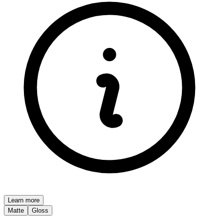
Learn more
Matte
Gloss