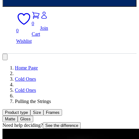
0
Join
0
Cart
Wishlist
Home Page
Cold Ones
Cold Ones
Pulling the Strings
Product type
Size
Frames
Matte
Gloss
Need help deciding?
See the difference