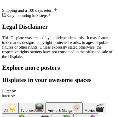
Shipping and a 100 days return
Easy mounting in 3 steps
Legal Disclaimer
This Displate was created by an independent artist. It may feature
trademarks, designs, copyright-protected works, images of public
figures or other rights. Unless expressly stated otherwise, the
respective rights owners have not consented to the offer and sale of
the Displate.
Explore more posters
Displates in your awesome spaces
Filter by
interest:
All
Tv shows
Anime & Manga
Movies