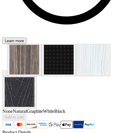
Learn more
None
Natural
Graphite
White
Black
Add to cart
Product Details