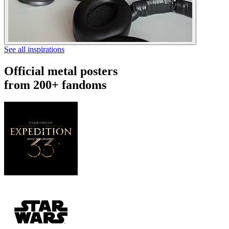
See all inspirations
Official metal posters
from 200+ fandoms