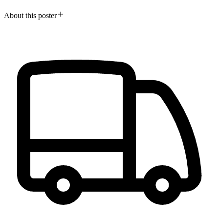
About this poster