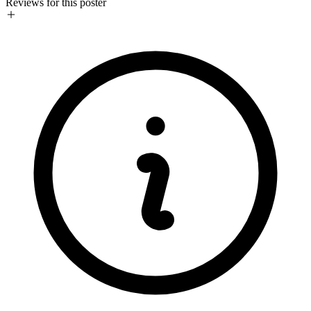
Reviews for this poster