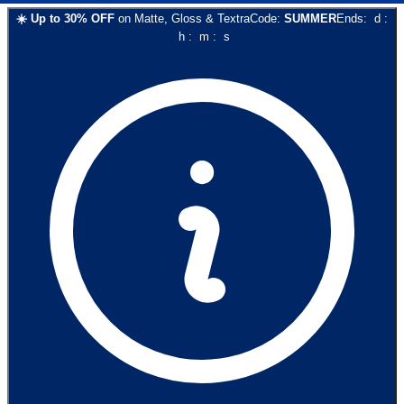
☀️
Up to
30
% OFF
on
Matte, Gloss & Textra
Code:
SUMMER
Ends:
d
:
h
:
m
:
s