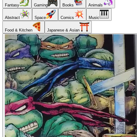
Fantasy
Gaming
Books
Animals
Abstract
Space
Comics
Music
Food & Kitchen
Japanese & Asian