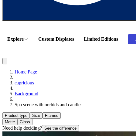
Explore
Custom Displates
Limited Editions
Home Page
capricious
Background
Spa scene with orchids and candles
Product type
Size
Frames
Matte
Gloss
Need help deciding?
See the difference