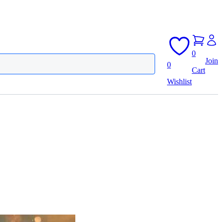
0
Join
0
Cart
Wishlist