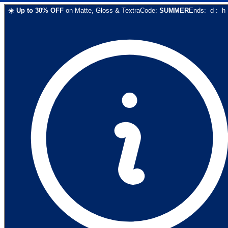
☀️
Up to
30
% OFF
on
Matte, Gloss & Textra
Code:
SUMMER
Ends:
d
:
h