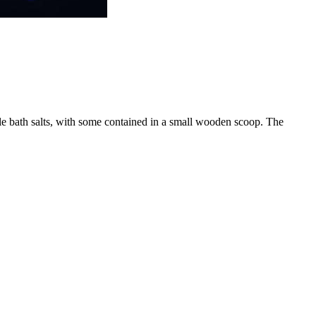
rple bath salts, with some contained in a small wooden scoop. The