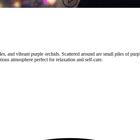
ndles, and vibrant purple orchids. Scattered around are small piles of pu
ious atmosphere perfect for relaxation and self-care.