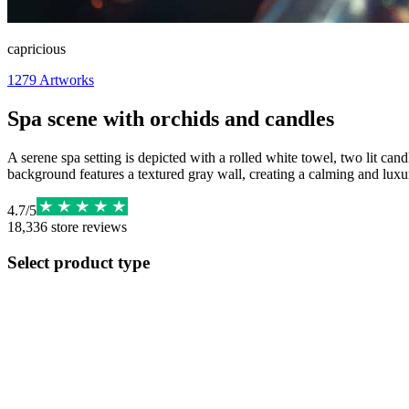
capricious
1279
Artworks
Spa scene with orchids and candles
A serene spa setting is depicted with a rolled white towel, two lit ca
background features a textured gray wall, creating a calming and luxur
4.7
/
5
18,336
store reviews
Select product type