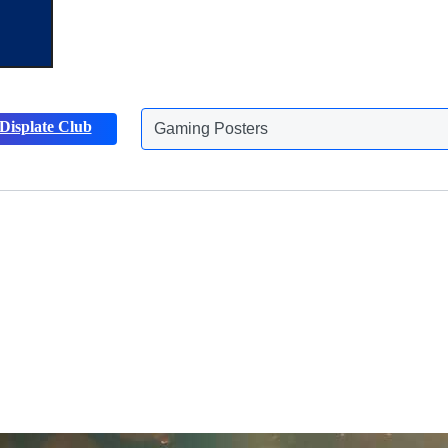
Displate Club
Animals Posters
Discover more