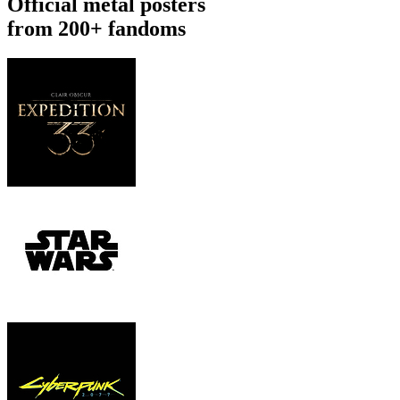
Official metal posters
from 200+ fandoms