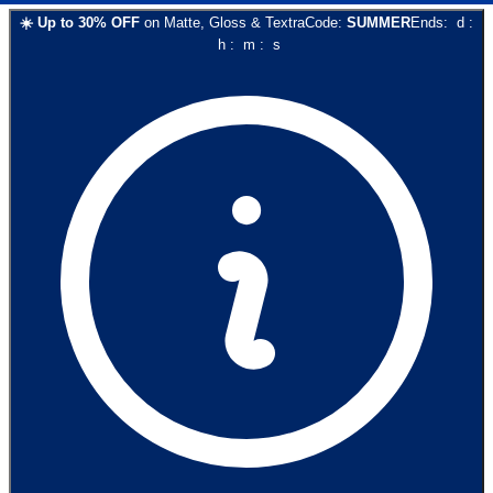
☀️
Up to
30
% OFF
on
Matte, Gloss & Textra
Code:
SUMMER
Ends:
d
:
h
:
m
:
s