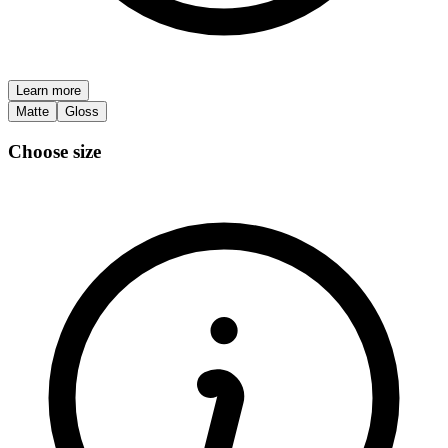
Learn more
Matte
Gloss
Choose size