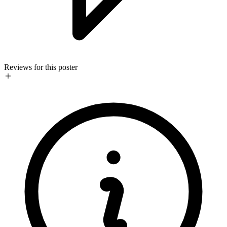
Reviews for this poster