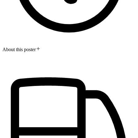
About this poster