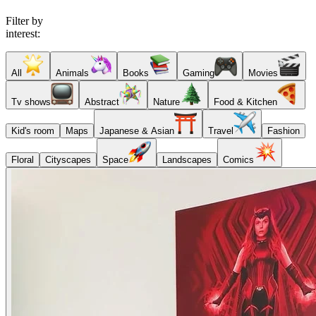
Filter by
interest:
All
Animals
Books
Gaming
Movies
Tv shows
Abstract
Nature
Food & Kitchen
Kid's room
Maps
Japanese & Asian
Travel
Fashion
Floral
Cityscapes
Space
Landscapes
Comics