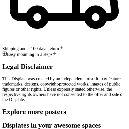
Shipping and a 100 days return
Easy mounting in 3 steps
Legal Disclaimer
This Displate was created by an independent artist. It may feature
trademarks, designs, copyright-protected works, images of public
figures or other rights. Unless expressly stated otherwise, the
respective rights owners have not consented to the offer and sale of
the Displate.
Explore more posters
Displates in your awesome spaces