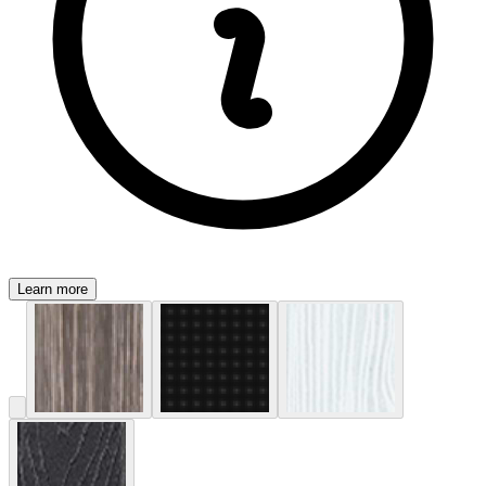
Learn more