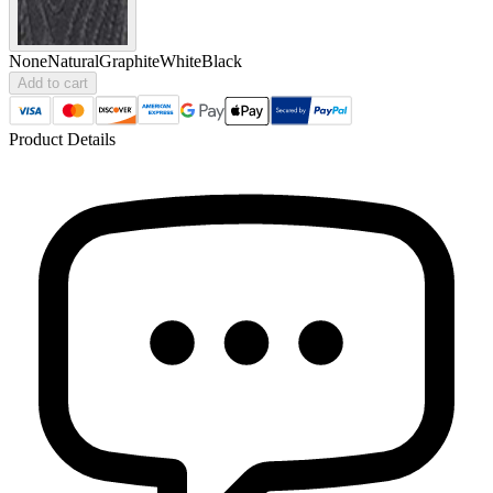
None
Natural
Graphite
White
Black
Add to cart
Product Details