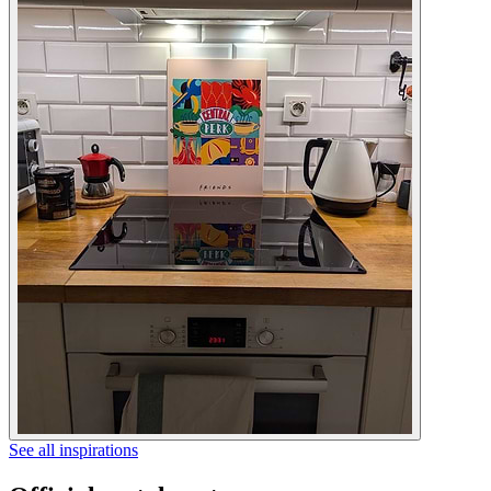
See all inspirations