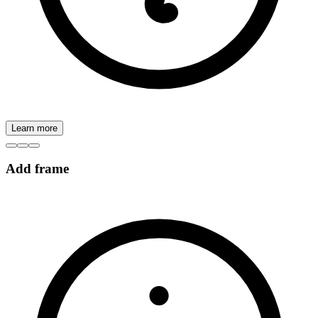
Learn more
Add frame