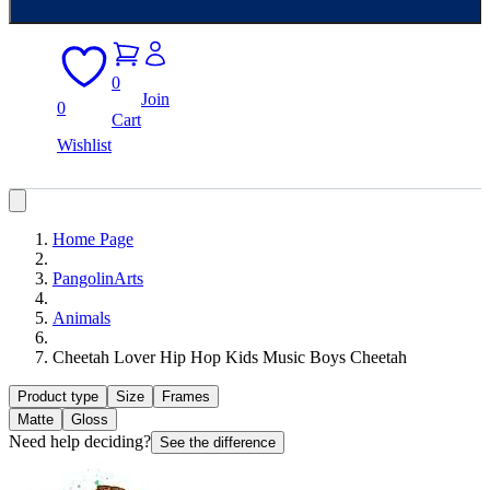
0
Join
0
Cart
Wishlist
Home Page
PangolinArts
Animals
Cheetah Lover Hip Hop Kids Music Boys Cheetah
Product type
Size
Frames
Matte
Gloss
Need help deciding?
See the difference