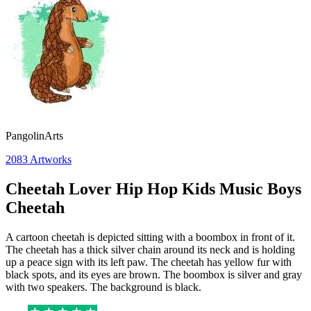
PangolinArts
2083
Artworks
Cheetah Lover Hip Hop Kids Music Boys
Cheetah
A cartoon cheetah is depicted sitting with a boombox in front of it.
The cheetah has a thick silver chain around its neck and is holding
up a peace sign with its left paw. The cheetah has yellow fur with
black spots, and its eyes are brown. The boombox is silver and gray
with two speakers. The background is black.