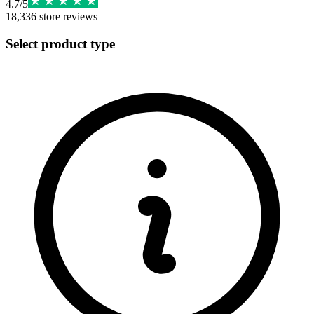
4.7
/
5
18,336
store reviews
Select product type