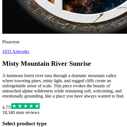
Pixaverse
1033
Artworks
Misty Mountain River Sunrise
A luminous forest river runs through a dramatic mountain valley
where towering pines, misty light, and rugged cliffs create an
unforgettable sense of scale. This piece evokes the beauty of
untouched alpine wilderness while remaining soft, welcoming, and
emotionally grounding, like a place you have always wanted to find.
4.7
/
5
18,340
store reviews
Select product type