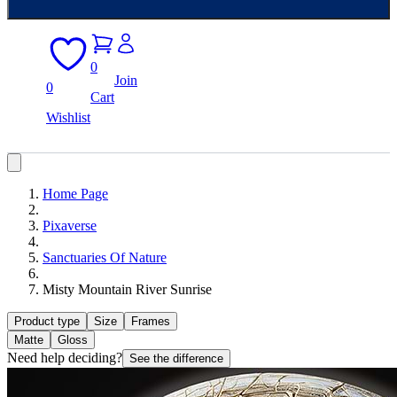
0
Join
0
Cart
Wishlist
Home Page
Pixaverse
Sanctuaries Of Nature
Misty Mountain River Sunrise
Product type
Size
Frames
Matte
Gloss
Need help deciding?
See the difference