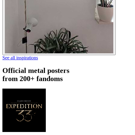
See all inspirations
Official metal posters
from 200+ fandoms