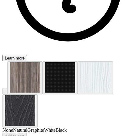
Learn more
None
Natural
Graphite
White
Black