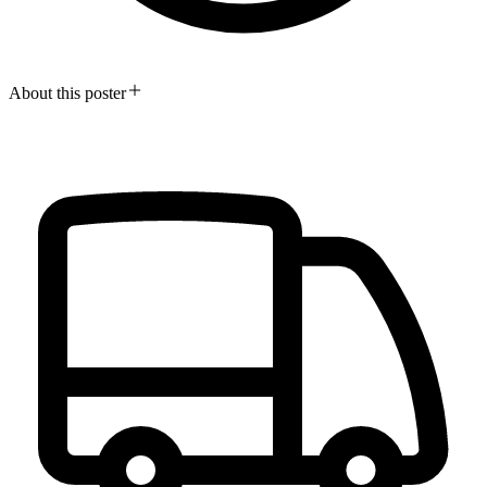
About this poster