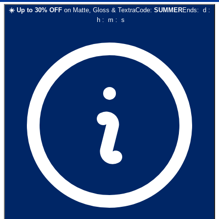
☀️
Up to
30
% OFF
on
Matte, Gloss & Textra
Code:
SUMMER
Ends:
d
:
h
:
m
:
s