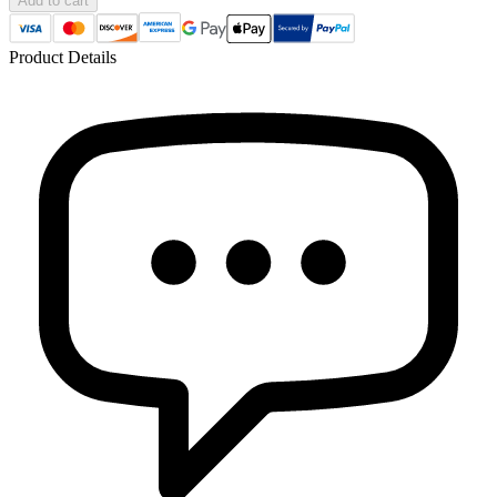
Add to cart
Product Details