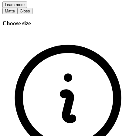
Learn more
Matte
Gloss
Choose size