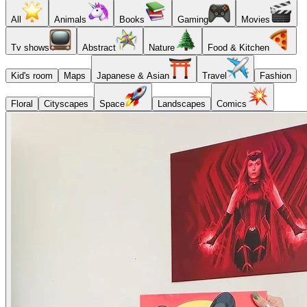
All
Animals
Books
Gaming
Movies
Tv shows
Abstract
Nature
Food & Kitchen
Kid's room
Maps
Japanese & Asian
Travel
Fashion
Floral
Cityscapes
Space
Landscapes
Comics