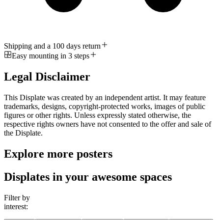
Shipping and a 100 days return
Easy mounting in 3 steps
Legal Disclaimer
This Displate was created by an independent artist. It may feature
trademarks, designs, copyright-protected works, images of public
figures or other rights. Unless expressly stated otherwise, the
respective rights owners have not consented to the offer and sale of
the Displate.
Explore more posters
Displates in your awesome spaces
Filter by
interest: