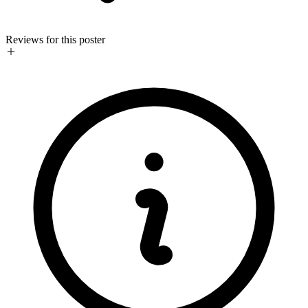
Reviews for this poster