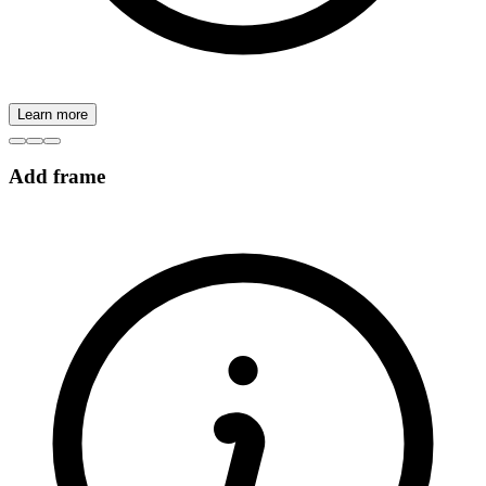
Learn more
Add frame