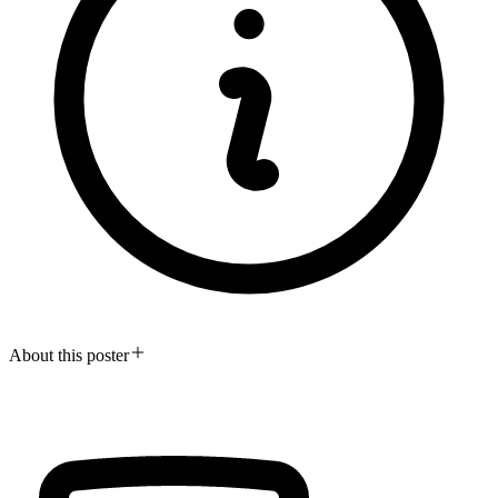
About this poster