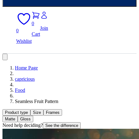
0
Join
0
Cart
Wishlist
Home Page
capricious
Food
Seamless Fruit Pattern
Product type
Size
Frames
Matte
Gloss
Need help deciding?
See the difference