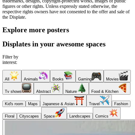
trademarks, designs, copyright-protected works, images of public
figures or other rights. Unless expressly stated otherwise, the
respective rights owners have not consented to the offer and sale of
the Displate.
Explore more posters
Displates in your awesome spaces
Filter by
interest:
All
Animals
Books
Gaming
Movies
Tv shows
Abstract
Nature
Food & Kitchen
Kid's room
Maps
Japanese & Asian
Travel
Fashion
Floral
Cityscapes
Space
Landscapes
Comics