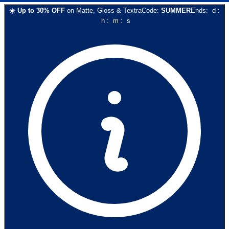
☀️
Up to
30
% OFF
on
Matte, Gloss & Textra
Code:
SUMMER
Ends:
d
:
h
:
m
:
s