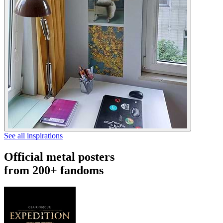
See all inspirations
Official metal posters
from 200+ fandoms