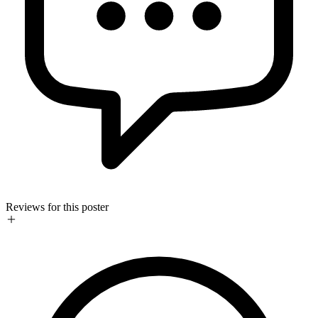
Reviews for this poster