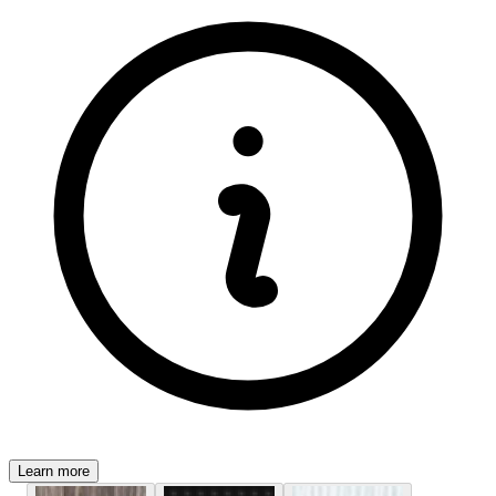
Learn more