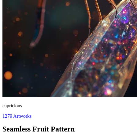
capricious
1279
Artworks
Seamless Fruit Pattern