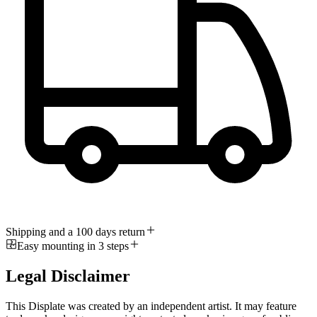
Shipping and a 100 days return
Easy mounting in 3 steps
Legal Disclaimer
This Displate was created by an independent artist. It may feature