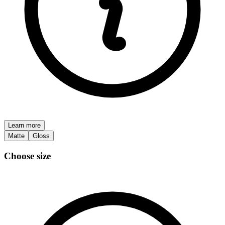
Learn more
Matte
Gloss
Choose size