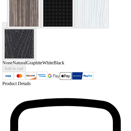
None
Natural
Graphite
White
Black
Add to cart
Product Details