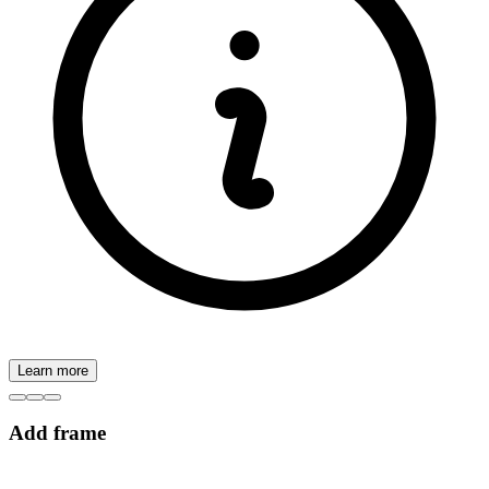
Learn more
Add frame