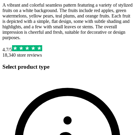
A vibrant and colorful seamless pattern featuring a variety of stylized
fruits on a white background. The fruits include red apples, green
watermelons, yellow pears, teal plums, and orange fruits. Each fruit
is depicted with a simple, flat design, some with subtle shading and
highlights, and a few with small leaves or stems. The overall
impression is cheerful and fresh, suitable for decorative or design
purposes.
4.7
/
5
18,340
store reviews
Select product type