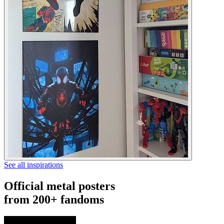
See all inspirations
Official metal posters
from 200+ fandoms