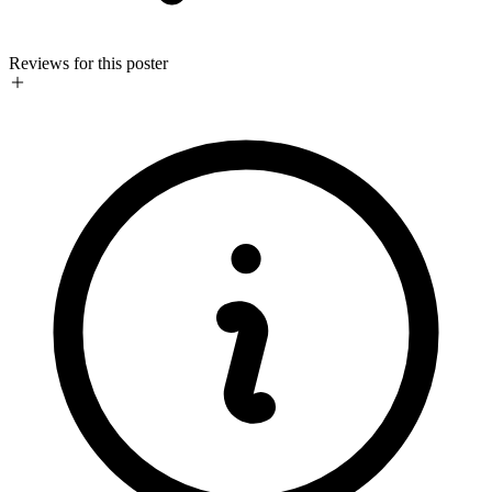
Reviews for this poster