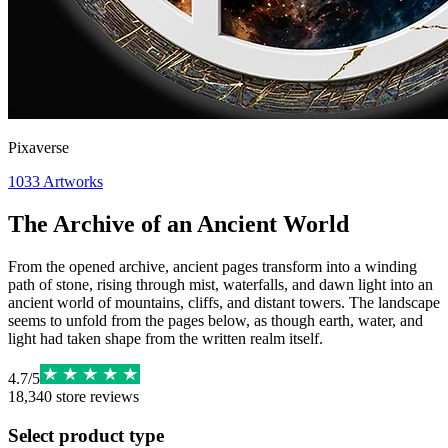
Pixaverse
1033
Artworks
The Archive of an Ancient World
From the opened archive, ancient pages transform into a winding
path of stone, rising through mist, waterfalls, and dawn light into an
ancient world of mountains, cliffs, and distant towers. The landscape
seems to unfold from the pages below, as though earth, water, and
light had taken shape from the written realm itself.
4.7
/
5
18,340
store reviews
Select product type