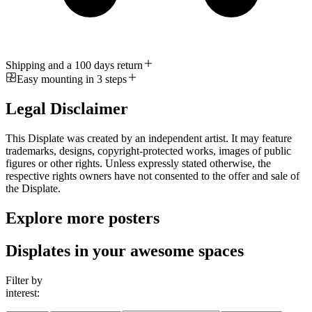
Shipping and a 100 days return
Easy mounting in 3 steps
Legal Disclaimer
This Displate was created by an independent artist. It may feature
trademarks, designs, copyright-protected works, images of public
figures or other rights. Unless expressly stated otherwise, the
respective rights owners have not consented to the offer and sale of
the Displate.
Explore more posters
Displates in your awesome spaces
Filter by
interest: