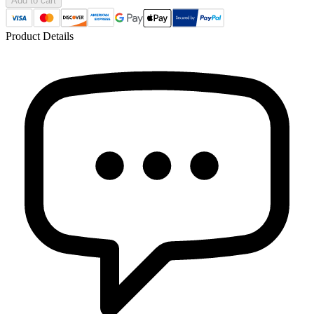
Add to cart
Product Details