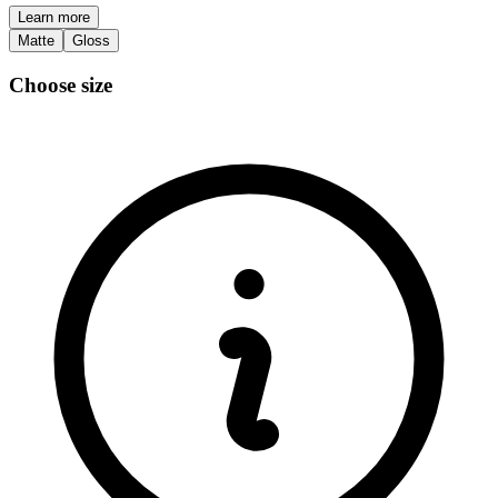
Learn more
Matte
Gloss
Choose size