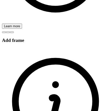
Learn more
Add frame