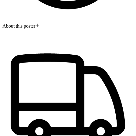
About this poster