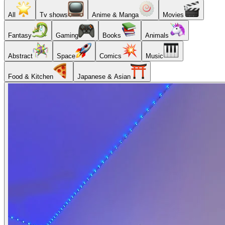
All
Tv shows
Anime & Manga
Movies
Fantasy
Gaming
Books
Animals
Abstract
Space
Comics
Music
Food & Kitchen
Japanese & Asian