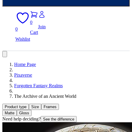
0
Join
0
Cart
Wishlist
Home Page
Pixaverse
Forgotten Fantasy Realms
The Archive of an Ancient World
Product type
Size
Frames
Matte
Gloss
Need help deciding?
See the difference