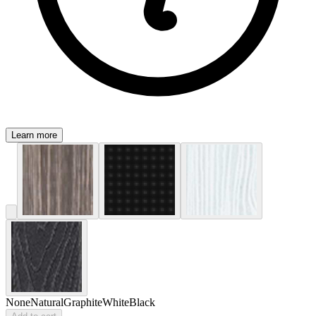
Learn more
None
Natural
Graphite
White
Black