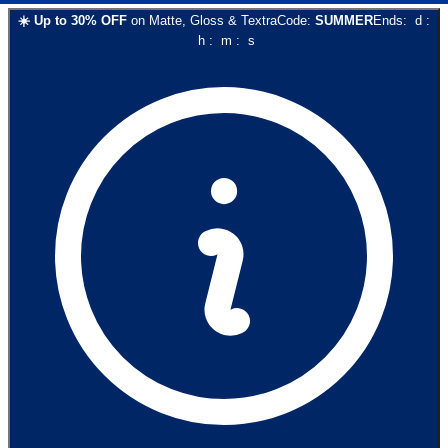
☀️
Up to
30
% OFF
on
Matte, Gloss & Textra
Code:
SUMMER
Ends:
d
:
h
:
m
:
s