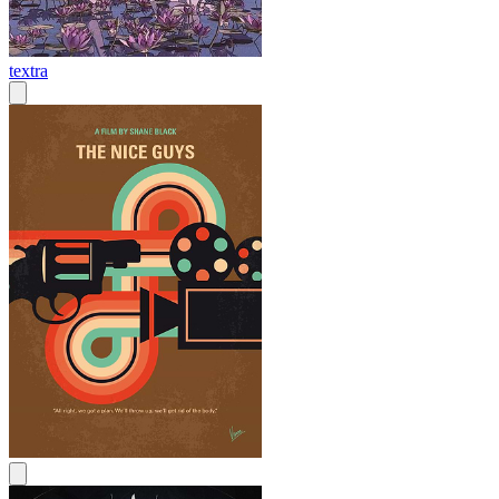
textra