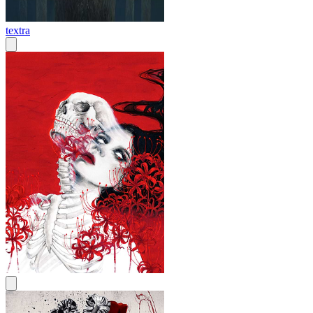
textra