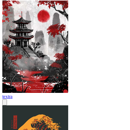
textra