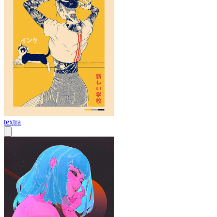
textra