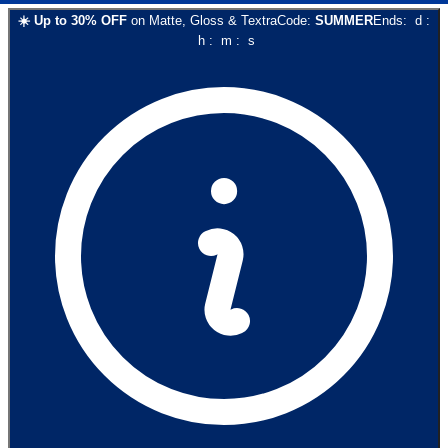
☀️
Up to
30
% OFF
on
Matte, Gloss & Textra
Code:
SUMMER
Ends:
d
:
h
:
m
:
s