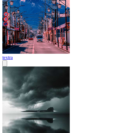
textra