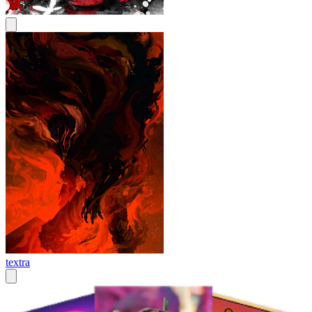
textra