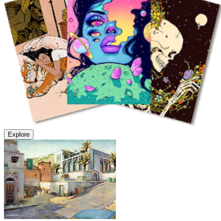
Explore