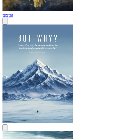
textra