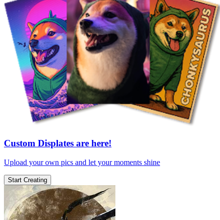
Custom Displates are here!
Upload your own pics and let your moments shine
Start Creating