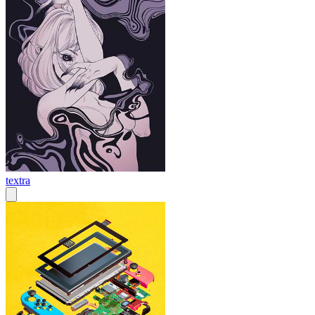
textra