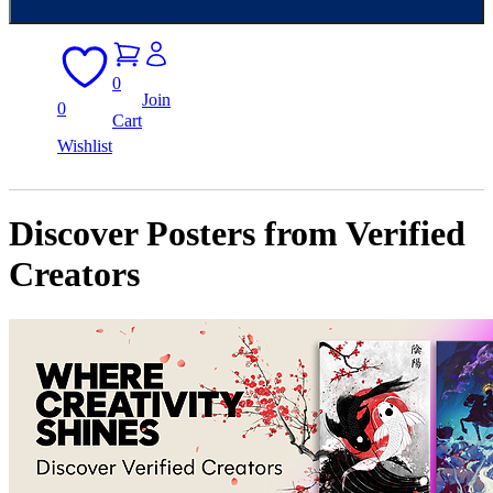
0
Join
0
Cart
Wishlist
Discover Posters from Verified
Creators