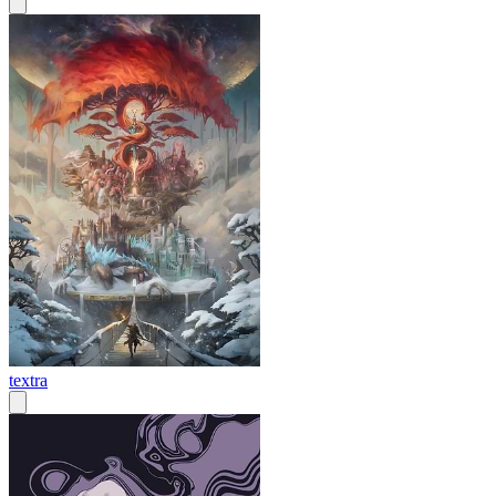
textra