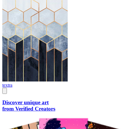
textra
Discover unique art
from Verified Creators