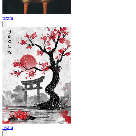
textra
textra