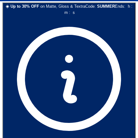
☀️
Up to
30
% OFF
on
Matte, Gloss & Textra
Code:
SUMMER
Ends:
h
:
m
:
s