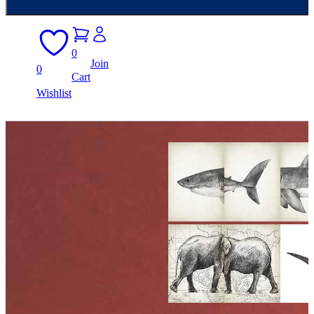
0
Join
0
Cart
Wishlist