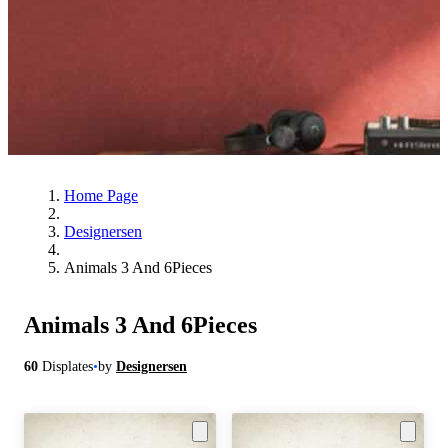
Home Page
Designersen
Animals 3 And 6Pieces
Animals 3 And 6Pieces
60
Displates
•
by
Designersen