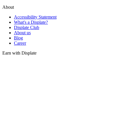
About
Accessibility Statement
What's a Displate?
Displate Club
About us
Blog
Career
Earn with Displate
Sell your art
Gifts
Gift Card
Gifts inspirations
Find us
Partners