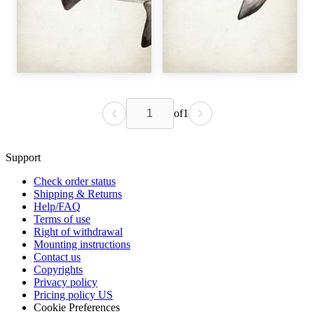
of
1
Support
Check order status
Shipping & Returns
Help/FAQ
Terms of use
Right of withdrawal
Mounting instructions
Contact us
Copyrights
Privacy policy
Pricing policy US
Cookie Preferences