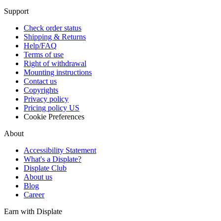
Support
Check order status
Shipping & Returns
Help/FAQ
Terms of use
Right of withdrawal
Mounting instructions
Contact us
Copyrights
Privacy policy
Pricing policy US
Cookie Preferences
About
Accessibility Statement
What's a Displate?
Displate Club
About us
Blog
Career
Earn with Displate