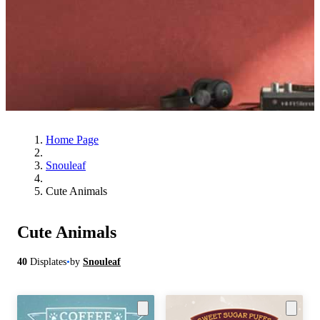
Home Page
Snouleaf
Cute Animals
Cute Animals
40
Displates
•
by
Snouleaf