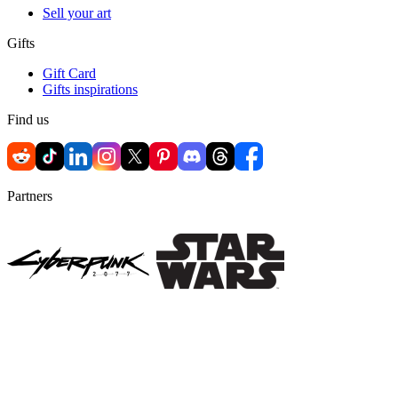
Sell your art
Gifts
Gift Card
Gifts inspirations
Find us
Partners