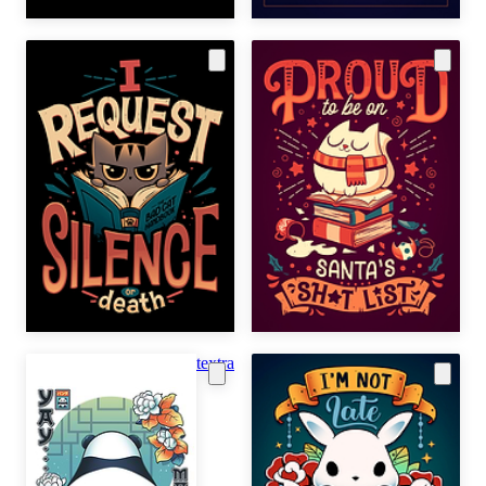
textra