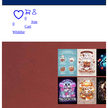
0
Join
0
Cart
Wishlist