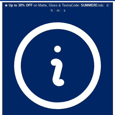
☀️
Up to
30
% OFF
on
Matte, Gloss & Textra
Code:
SUMMER
Ends:
d
:
h
:
m
:
s