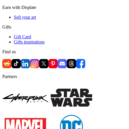
Earn with Displate
Sell your art
Gifts
Gift Card
Gifts inspirations
Find us
Partners