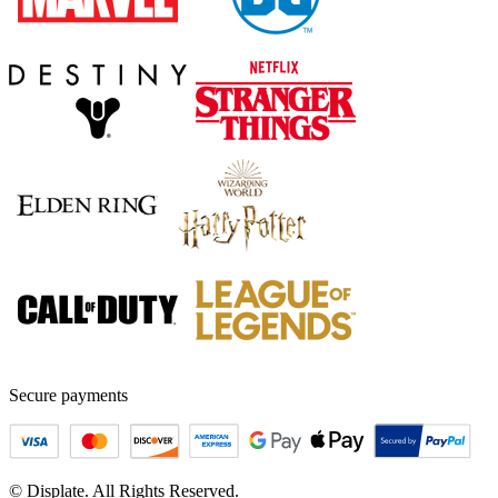
Secure payments
© Displate. All Rights Reserved.