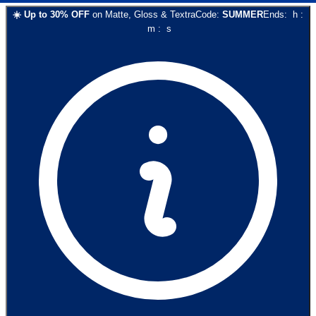
☀️
Up to
30
% OFF
on
Matte, Gloss & Textra
Code:
SUMMER
Ends:
h
:
m
:
s