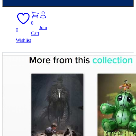
0
Join
0
Cart
Wishlist