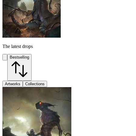
The latest drops
Bestselling
Artworks
Collections