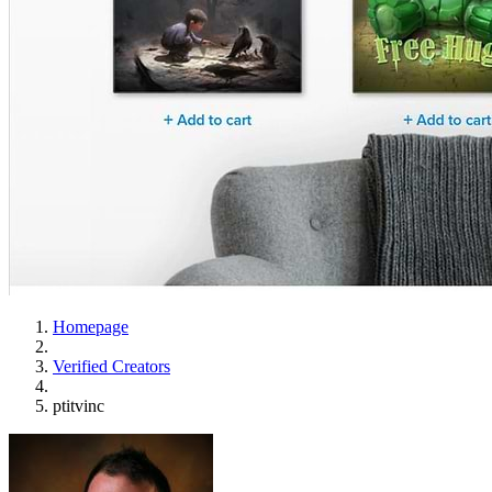
Homepage
Verified Creators
ptitvinc