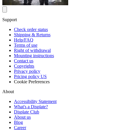
Support
Check order status
Shipping & Returns
Help/FAQ
Terms of use
Right of withdrawal
Mounting instructions
Contact us
Copyrights
Privacy policy
Pricing policy US
Cookie Preferences
About
Accessibility Statement
What's a Displate?
Displate Club
About us
Blog
Career