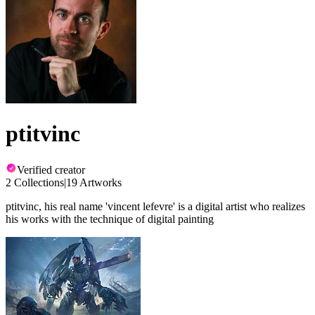
ptitvinc
Verified creator
2 Collections
|
19 Artworks
ptitvinc, his real name 'vincent lefevre' is a digital artist who realizes
his works with the technique of digital painting