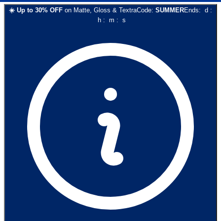
☀️
Up to
30
% OFF
on
Matte, Gloss & Textra
Code:
SUMMER
Ends:
d
:
h
:
m
:
s