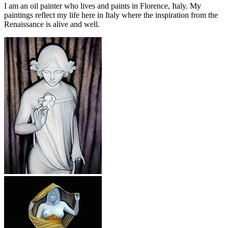
I am an oil painter who lives and paints in Florence, Italy. My
paintings reflect my life here in Italy where the inspiration from the
Renaissance is alive and well.