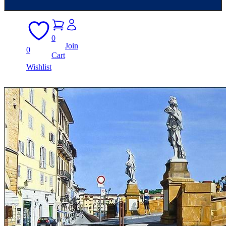
0
Join
0
Cart
Wishlist