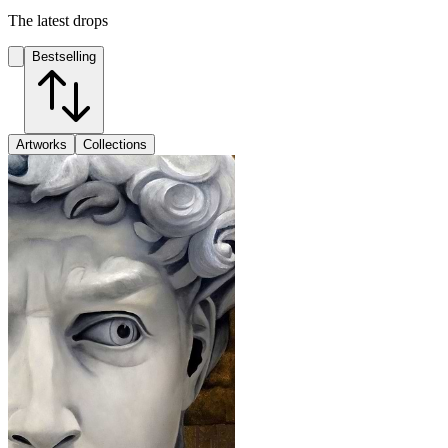
The latest drops
Bestselling
Artworks
Collections