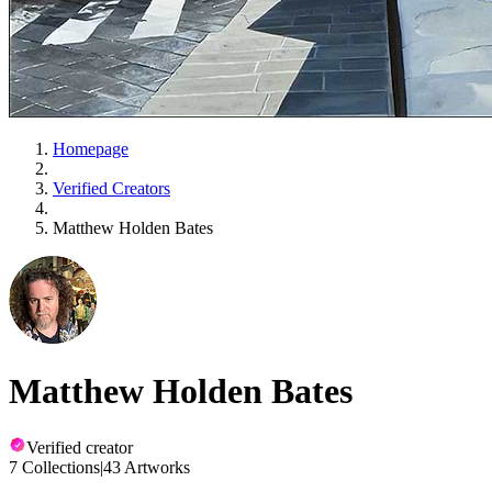
Homepage
Verified Creators
Matthew Holden Bates
Matthew Holden Bates
Verified creator
7 Collections
|
43 Artworks