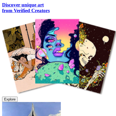
Discover unique art
from Verified Creators
Explore