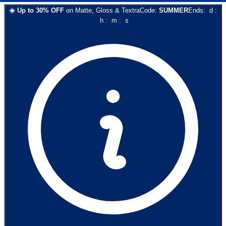
☀️
Up to
30
% OFF
on
Matte, Gloss & Textra
Code:
SUMMER
Ends:
d
:
h
:
m
:
s