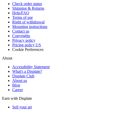
Check order status
Shipping & Returns
Help/FAQ
Terms of use
Right of withdrawal
Mounting instructions
Contact us
Copyrights
Privacy policy
Pricing policy US
Cookie Preferences
About
Accessibility Statement
What's a Displate?
Displate Club
About us
Blog
Career
Earn with Displate
Sell your art