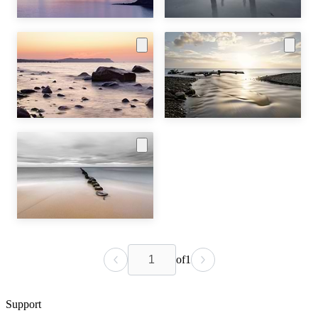
of
1
Support