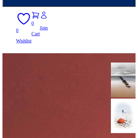
0
Join
0
Cart
Wishlist