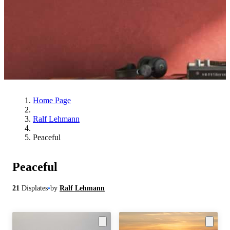
Home Page
Ralf Lehmann
Peaceful
Peaceful
21
Displates
•
by
Ralf Lehmann