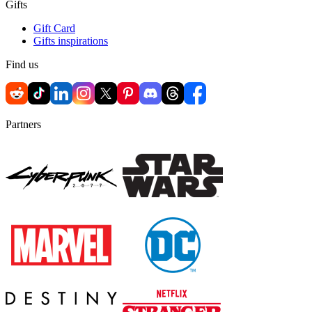
Gifts
Gift Card
Gifts inspirations
Find us
Partners