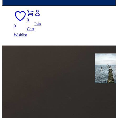
0
Join
0
Cart
Wishlist