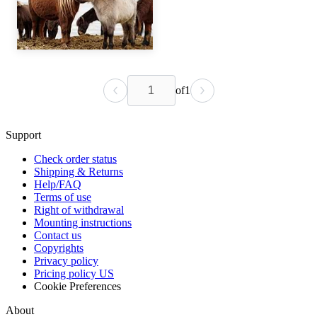
of
1
Support
Check order status
Shipping & Returns
Help/FAQ
Terms of use
Right of withdrawal
Mounting instructions
Contact us
Copyrights
Privacy policy
Pricing policy US
Cookie Preferences
About