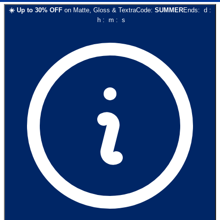
☀️
Up to
30
% OFF
on
Matte, Gloss & Textra
Code:
SUMMER
Ends:
d
:
h
:
m
:
s