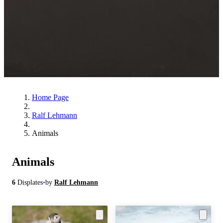
Home Page
Ralf Lehmann
Animals
Animals
6
Displates
•
by
Ralf Lehmann