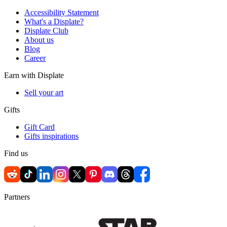
Accessibility Statement
What's a Displate?
Displate Club
About us
Blog
Career
Earn with Displate
Sell your art
Gifts
Gift Card
Gifts inspirations
Find us
Partners