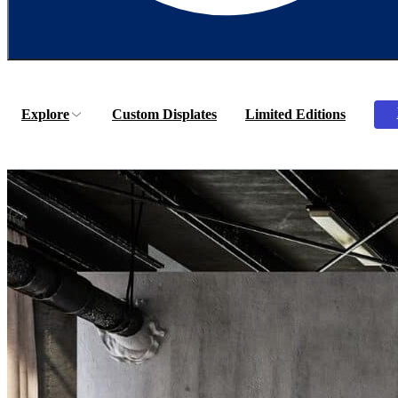
Explore
Custom Displates
Limited Editions