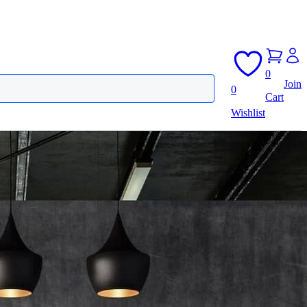
0
Join
0
Cart
Wishlist