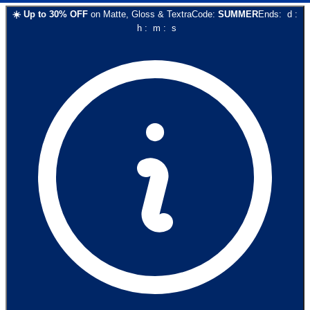
☀️
Up to
30
% OFF
on
Matte, Gloss & Textra
Code:
SUMMER
Ends:
d
:
h
:
m
:
s