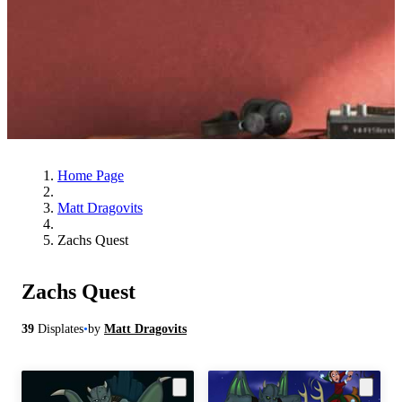
Home Page
Matt Dragovits
Zachs Quest
Zachs Quest
39
Displates
•
by
Matt Dragovits