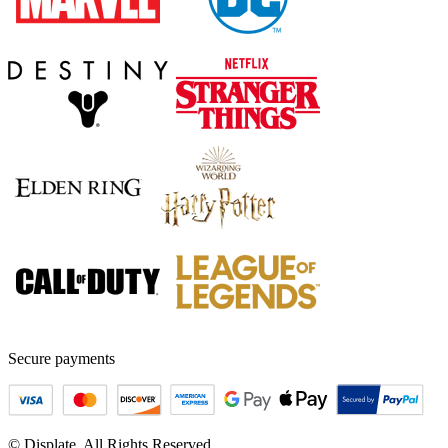
Secure payments
© Displate. All Rights Reserved.