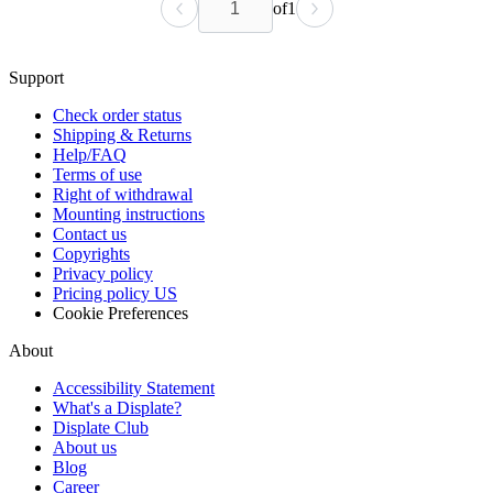
of
1
Support
Check order status
Shipping & Returns
Help/FAQ
Terms of use
Right of withdrawal
Mounting instructions
Contact us
Copyrights
Privacy policy
Pricing policy US
Cookie Preferences
About
Accessibility Statement
What's a Displate?
Displate Club
About us
Blog
Career