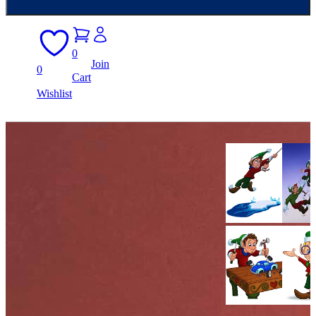
0
Join
0
Cart
Wishlist