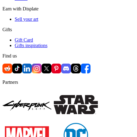
Earn with Displate
Sell your art
Gifts
Gift Card
Gifts inspirations
Find us
Partners