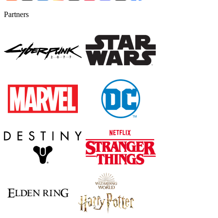
Partners