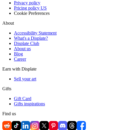
Privacy policy
Pricing policy US
Cookie Preferences
About
Accessibility Statement
What's a Displate?
Displate Club
About us
Blog
Career
Earn with Displate
Sell your art
Gifts
Gift Card
Gifts inspirations
Find us