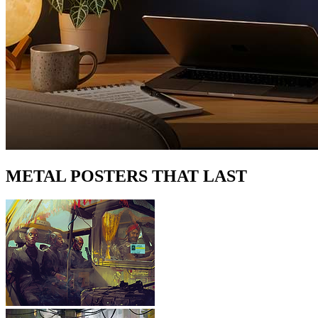
METAL POSTERS THAT LAST