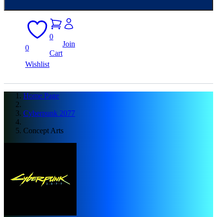
0
Join
0
Cart
Wishlist
Home Page
Cyberpunk 2077
Concept Arts