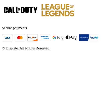
Secure payments
© Displate. All Rights Reserved.