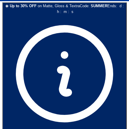
☀️
Up to
30
% OFF
on
Matte, Gloss & Textra
Code:
SUMMER
Ends:
d
:
h
:
m
:
s