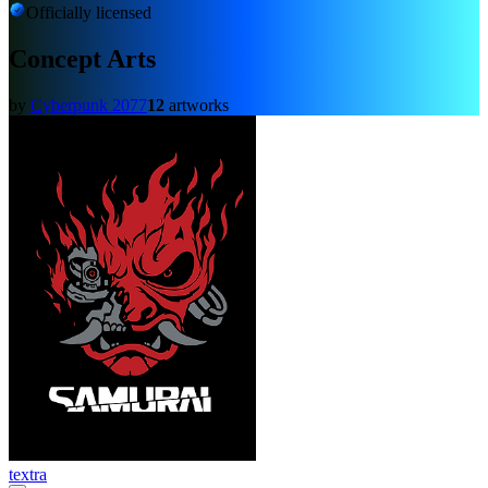
Officially licensed
Concept Arts
by
Cyberpunk 2077
12
artworks
textra