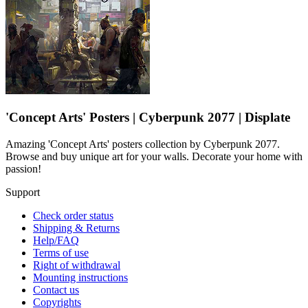
'Concept Arts' Posters | Cyberpunk 2077 | Displate
Amazing 'Concept Arts' posters collection by Cyberpunk 2077.
Browse and buy unique art for your walls. Decorate your home with
passion!
Support
Check order status
Shipping & Returns
Help/FAQ
Terms of use
Right of withdrawal
Mounting instructions
Contact us
Copyrights