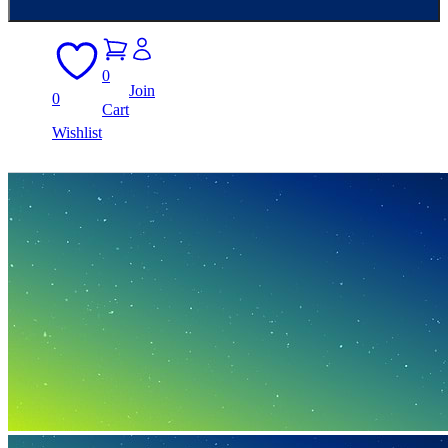
0
Join
0
Cart
Wishlist