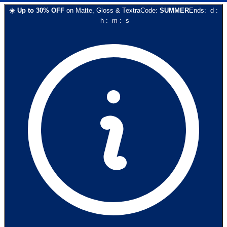
☀️
Up to
30
% OFF
on
Matte, Gloss & Textra
Code:
SUMMER
Ends:
d
:
h
:
m
:
s