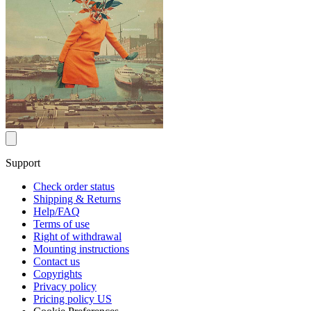
Support
Check order status
Shipping & Returns
Help/FAQ
Terms of use
Right of withdrawal
Mounting instructions
Contact us
Copyrights
Privacy policy
Pricing policy US