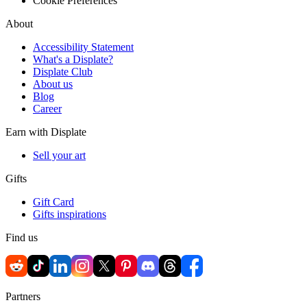
Cookie Preferences
About
Accessibility Statement
What's a Displate?
Displate Club
About us
Blog
Career
Earn with Displate
Sell your art
Gifts
Gift Card
Gifts inspirations
Find us
Partners