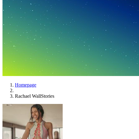
Homepage
Rachael WallStories