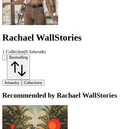
Rachael WallStories
1 Collection
|
0 Artworks
Bestselling
Artworks
Collections
Recommended by Rachael WallStories