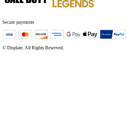
Secure payments
© Displate. All Rights Reserved.