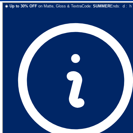
☀️
Up to
30
% OFF
on
Matte, Gloss & Textra
Code:
SUMMER
Ends:
d
:
h