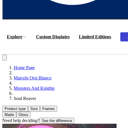
Explore
Custom Displates
Limited Editions
Home Page
Marcelo Orsi Blanco
Monsters And Knights
Soul Reaver
Product type
Size
Frames
Matte
Gloss
Need help deciding?
See the difference