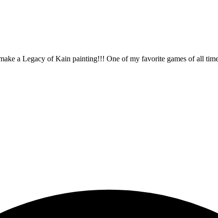
make a Legacy of Kain painting!!! One of my favorite games of all time. Thi