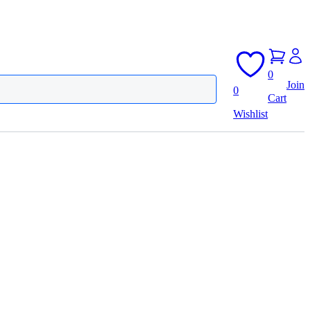
0
Join
0
Cart
Wishlist