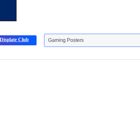
Displate Club
Animals Posters
Discover more