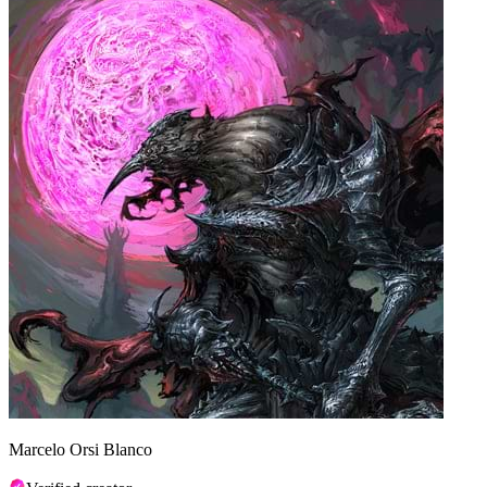
Marcelo Orsi Blanco