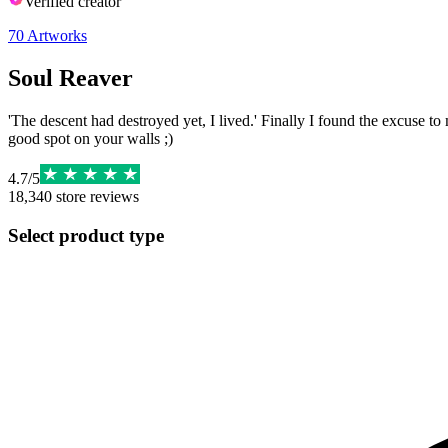
Verified creator
70
Artworks
Soul Reaver
'The descent had destroyed yet, I lived.' Finally I found the excuse to 
good spot on your walls ;)
4.7
/
5
18,340
store reviews
Select product type