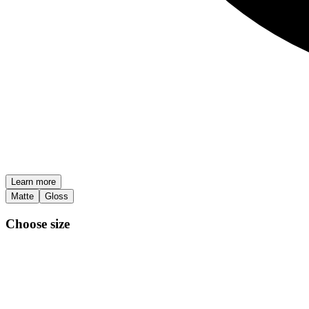
Learn more
Matte
Gloss
Choose size