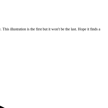
s illustration is the first but it won't be the last. Hope it finds a