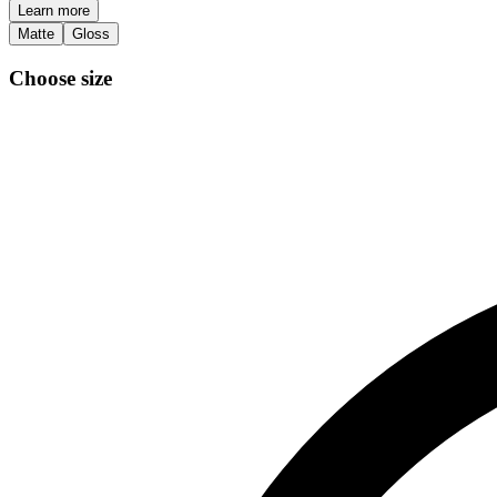
Learn more
Matte
Gloss
Choose size