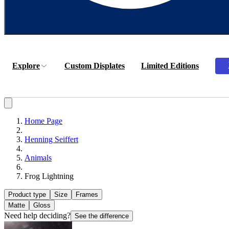
Explore
Custom Displates
Limited Editions
Home Page
Henning Seiffert
Animals
Frog Lightning
Product type
Size
Frames
Matte
Gloss
Need help deciding?
See the difference