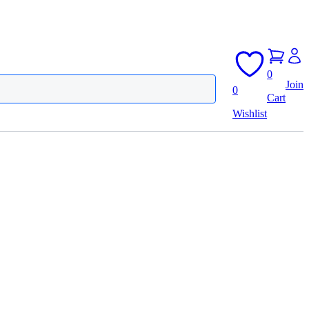
0
Join
0
Cart
Wishlist