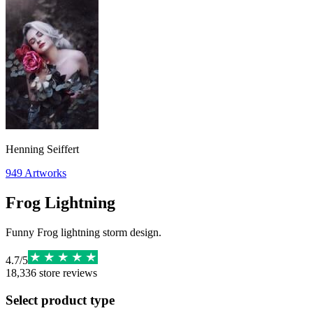
Henning Seiffert
949
Artworks
Frog Lightning
Funny Frog lightning storm design.
4.7
/
5
18,336
store reviews
Select product type