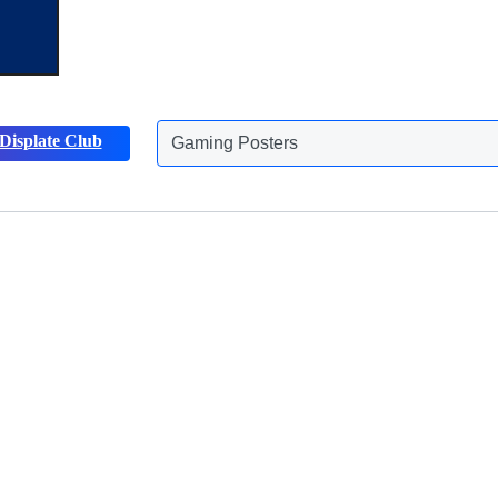
Gaming Posters
Displate Club
Animals Posters
Discover more