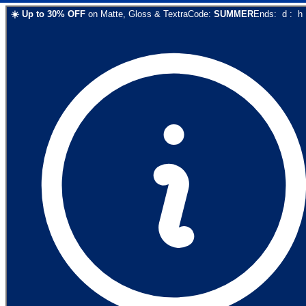
☀️
Up to
30
% OFF
on
Matte, Gloss & Textra
Code:
SUMMER
Ends:
d
:
h