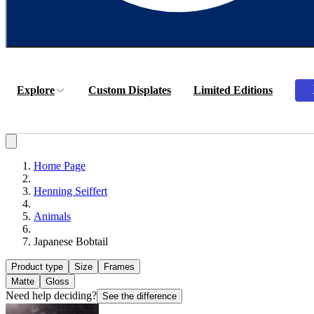
Explore
Custom Displates
Limited Editions
Home Page
Henning Seiffert
Animals
Japanese Bobtail
Product type
Size
Frames
Matte
Gloss
Need help deciding?
See the difference