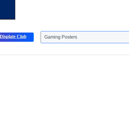
Gaming Posters
Displate Club
Animals Posters
Discover more