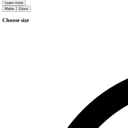
Learn more
Matte
Gloss
Choose size