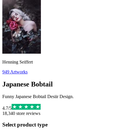
Henning Seiffert
949
Artworks
Japanese Bobtail
Funny Japanese Bobtail Desiir Design.
4.7
/
5
18,340
store reviews
Select product type