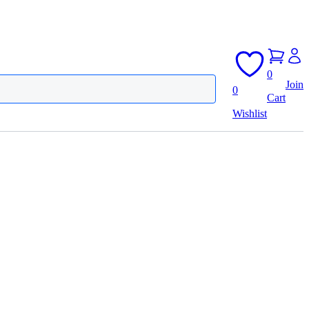
0
Join
0
Cart
Wishlist