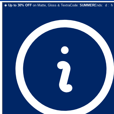
☀️
Up to
30
% OFF
on
Matte, Gloss & Textra
Code:
SUMMER
Ends:
d
:
h