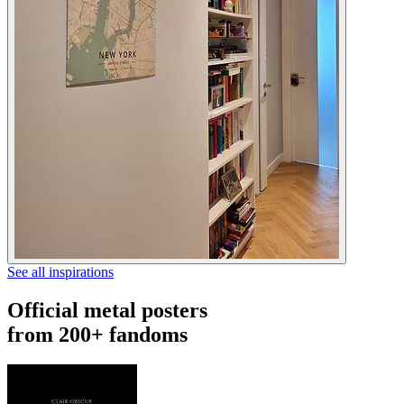
See all inspirations
Official metal posters
from 200+ fandoms