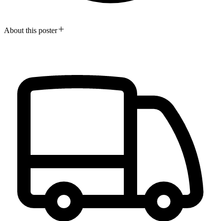
About this poster