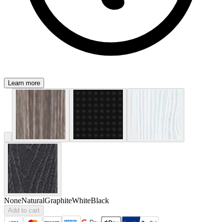
Learn more
None
Natural
Graphite
White
Black
Add to cart