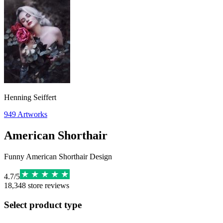
Henning Seiffert
949
Artworks
American Shorthair
Funny American Shorthair Design
4.7
/
5
18,348
store reviews
Select product type