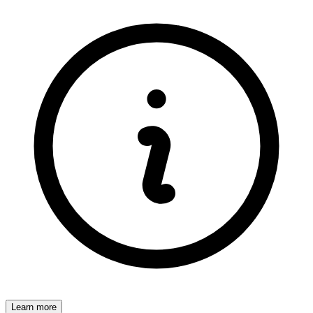
Learn more