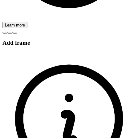
Learn more
Add frame