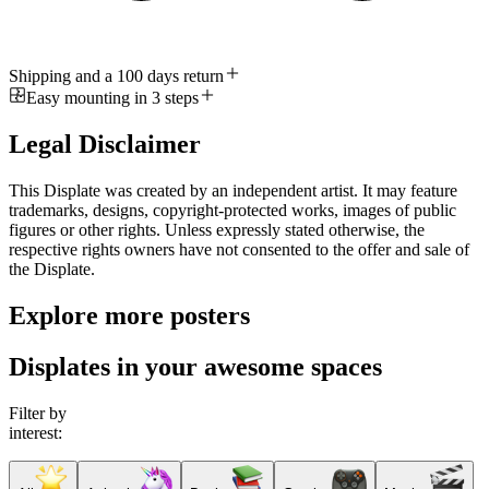
Shipping and a 100 days return
Easy mounting in 3 steps
Legal Disclaimer
This Displate was created by an independent artist. It may feature
trademarks, designs, copyright-protected works, images of public
figures or other rights. Unless expressly stated otherwise, the
respective rights owners have not consented to the offer and sale of
the Displate.
Explore more posters
Displates in your awesome spaces
Filter by
interest: