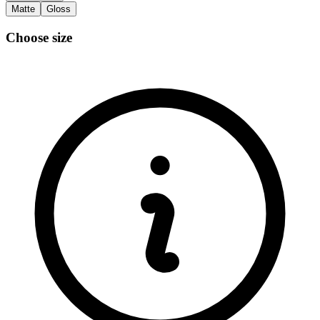
Matte
Gloss
Choose size