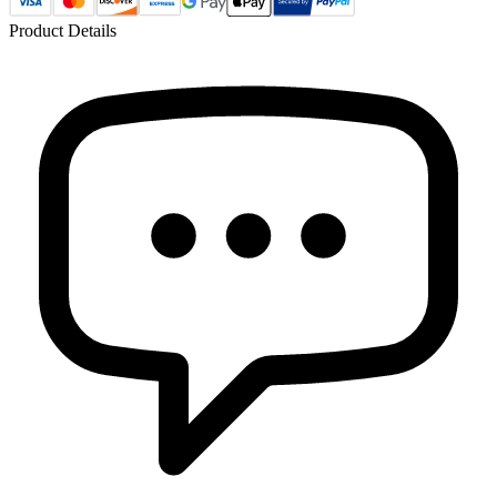
Product Details