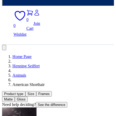
0
Join
0
Cart
Wishlist
Home Page
Henning Seiffert
Animals
American Shorthair
Product type
Size
Frames
Matte
Gloss
Need help deciding?
See the difference