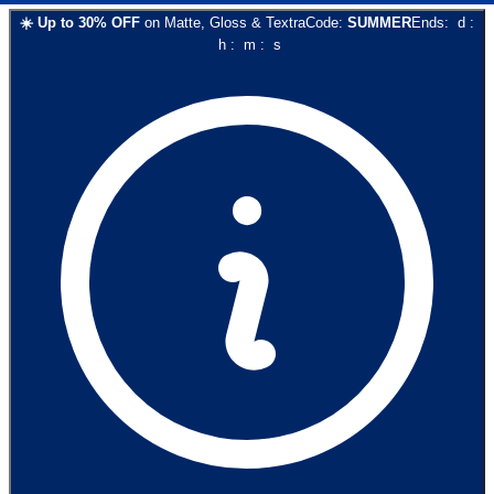
☀️
Up to
30
% OFF
on
Matte, Gloss & Textra
Code:
SUMMER
Ends:
d
:
h
:
m
:
s