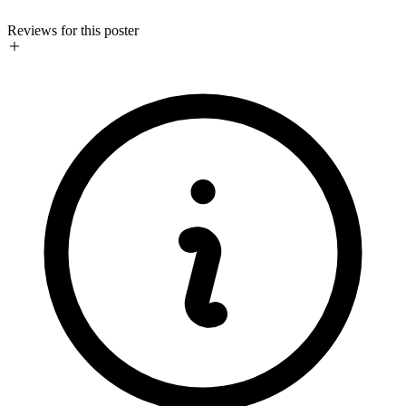
Reviews for this poster