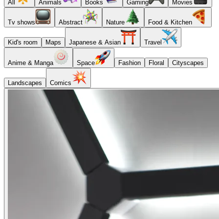
All
Animals
Books
Gaming
Movies
Tv shows
Abstract
Nature
Food & Kitchen
Kid's room
Maps
Japanese & Asian
Travel
Anime & Manga
Space
Fashion
Floral
Cityscapes
Landscapes
Comics