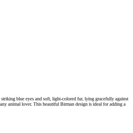
triking blue eyes and soft, light-colored fur, lying gracefully against
any animal lover. This beautiful Birman design is ideal for adding a