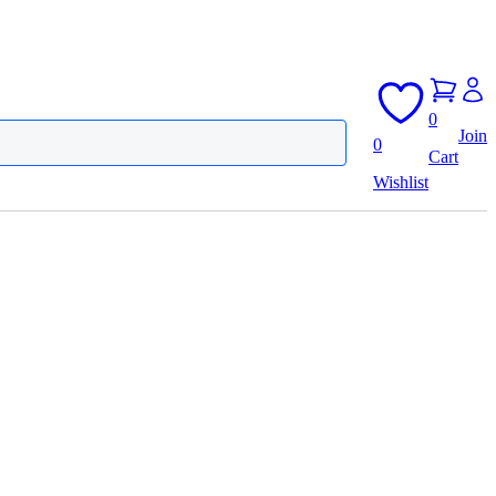
0
Join
0
Cart
Wishlist