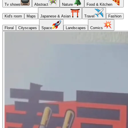
Tv shows
Abstract
Nature
Food & Kitchen
Kid's room
Maps
Japanese & Asian
Travel
Fashion
Floral
Cityscapes
Space
Landscapes
Comics