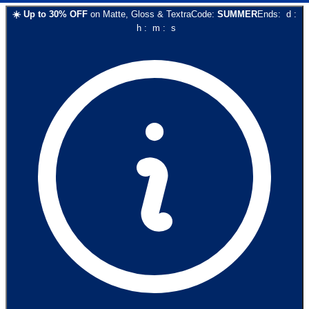
☀️
Up to
30
% OFF
on
Matte, Gloss & Textra
Code:
SUMMER
Ends:
d
:
h
:
m
:
s