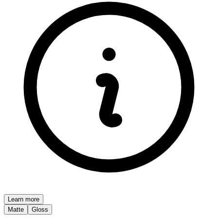
Learn more
Matte
Gloss