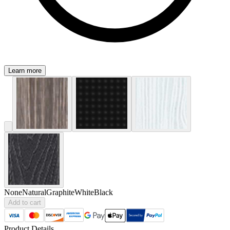
Learn more
None
Natural
Graphite
White
Black
Add to cart
Product Details