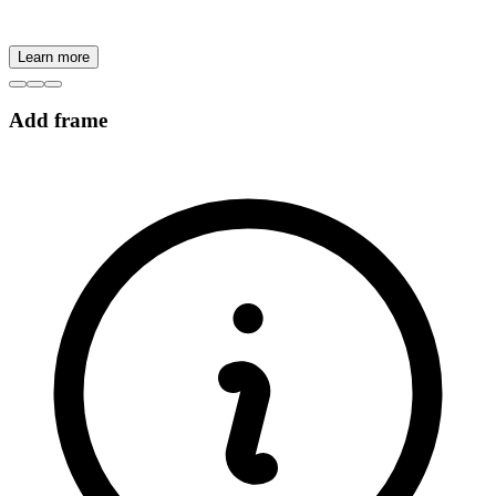
Learn more
Add frame