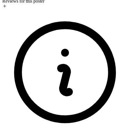
Reviews for this poster