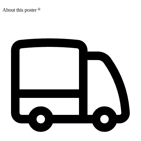
About this poster