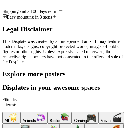
Shipping and a 100 days return
Easy mounting in 3 steps
Legal Disclaimer
This Displate was created by an independent artist. It may feature
trademarks, designs, copyright-protected works, images of public
figures or other rights. Unless expressly stated otherwise, the
respective rights owners have not consented to the offer and sale of
the Displate.
Explore more posters
Displates in your awesome spaces
Filter by
interest:
All
Animals
Books
Gaming
Movies