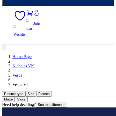
0
Join
0
Cart
Wishlist
Home Page
Nicholas VK
Vespa
Vespa VI
Product type
Size
Frames
Matte
Gloss
Need help deciding?
See the difference