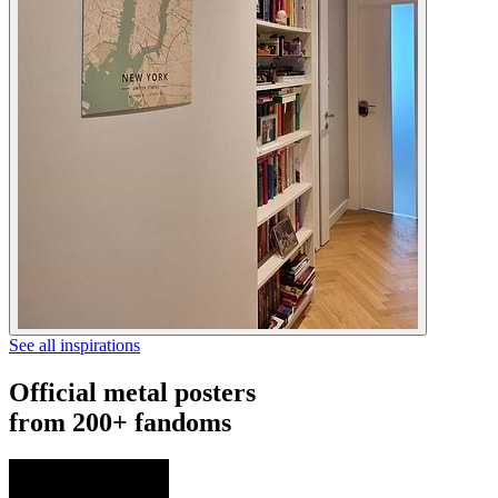
See all inspirations
Official metal posters
from 200+ fandoms