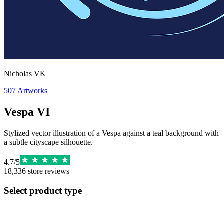
Nicholas VK
507
Artworks
Vespa VI
Stylized vector illustration of a Vespa against a teal background with
a subtle cityscape silhouette.
4.7
/
5
18,336
store reviews
Select product type