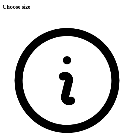
Choose size