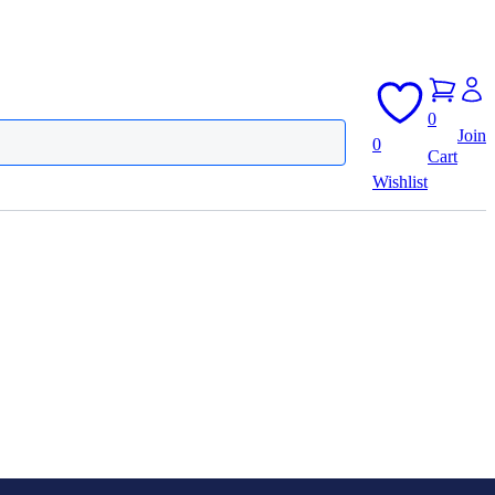
0
Join
0
Cart
Wishlist