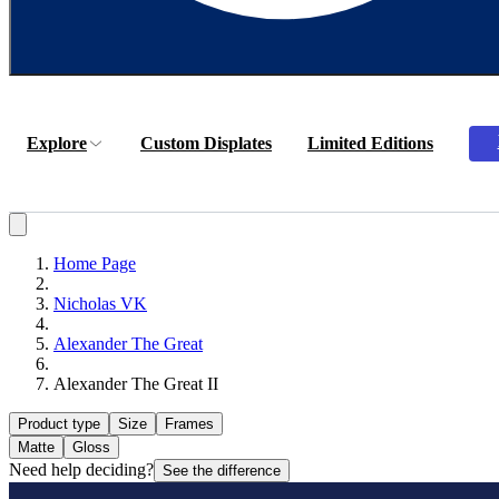
Explore
Custom Displates
Limited Editions
Home Page
Nicholas VK
Alexander The Great
Alexander The Great II
Product type
Size
Frames
Matte
Gloss
Need help deciding?
See the difference