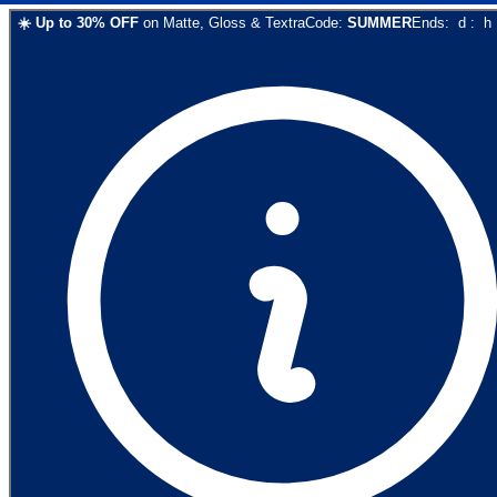
☀️
Up to
30
% OFF
on
Matte, Gloss & Textra
Code:
SUMMER
Ends:
d
:
h