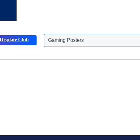
Displate Club
Gaming Posters
Discover more