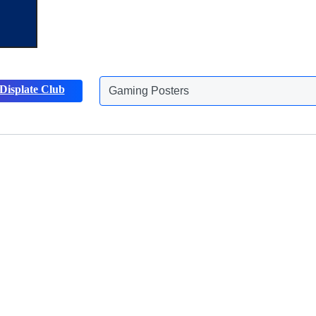
Gaming Posters
Displate Club
Animals Posters
Discover more