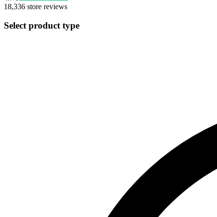
18,336
store reviews
Select product type