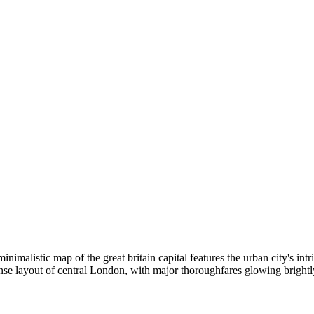
inimalistic map of the great britain capital features the urban city's in
se layout of central London, with major thoroughfares glowing brightly,