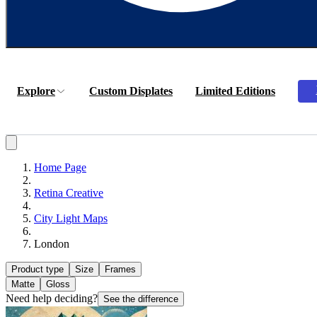
Explore
Custom Displates
Limited Editions
Home Page
Retina Creative
City Light Maps
London
Product type
Size
Frames
Matte
Gloss
Need help deciding?
See the difference