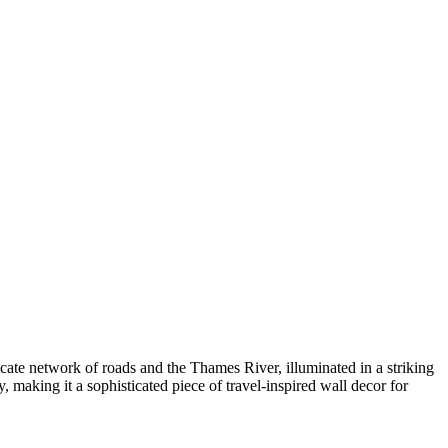
tricate network of roads and the Thames River, illuminated in a striking
 making it a sophisticated piece of travel-inspired wall decor for