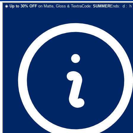
☀️
Up to
30
% OFF
on
Matte, Gloss & Textra
Code:
SUMMER
Ends:
d
:
h