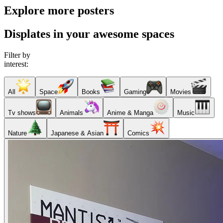
Explore more posters
Displates in your awesome spaces
Filter by
interest:
All
Space
Books
Gaming
Movies
Tv shows
Animals
Anime & Manga
Music
Nature
Japanese & Asian
Comics