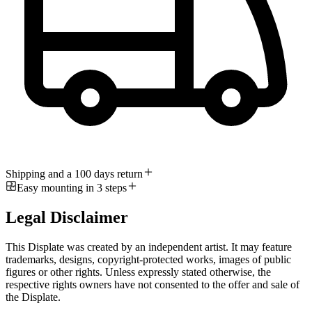
Shipping and a 100 days return
Easy mounting in 3 steps
Legal Disclaimer
This Displate was created by an independent artist. It may feature
trademarks, designs, copyright-protected works, images of public
figures or other rights. Unless expressly stated otherwise, the
respective rights owners have not consented to the offer and sale of
the Displate.