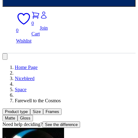
0
Join
0
Cart
Wishlist
Home Page
Nicebleed
Space
Farewell to the Cosmos
Product type
Size
Frames
Matte
Gloss
Need help deciding?
See the difference