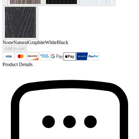
None
Natural
Graphite
White
Black
Add to cart
Product Details