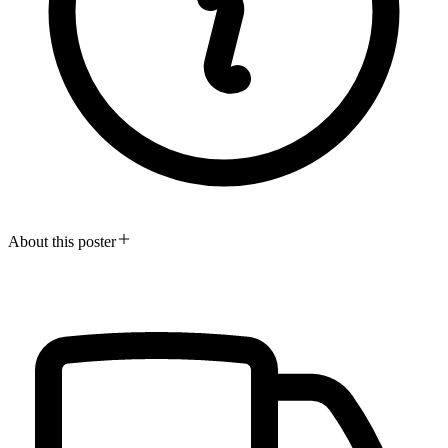
About this poster