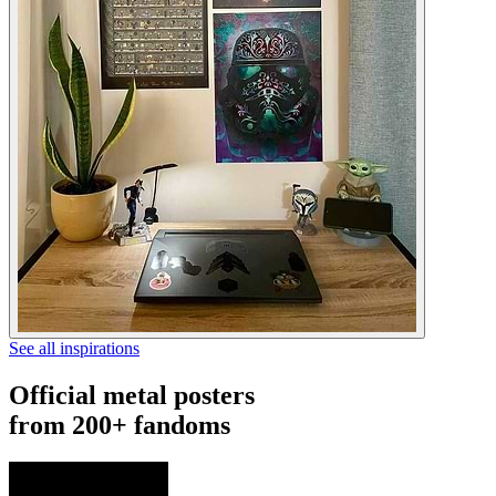
See all inspirations
Official metal posters
from 200+ fandoms