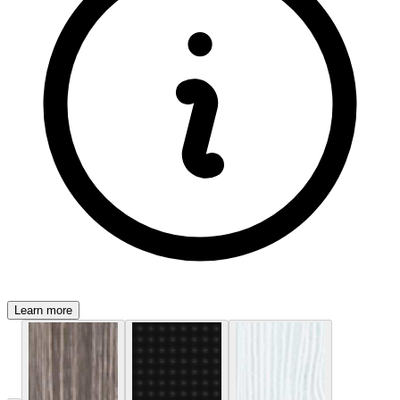
Learn more