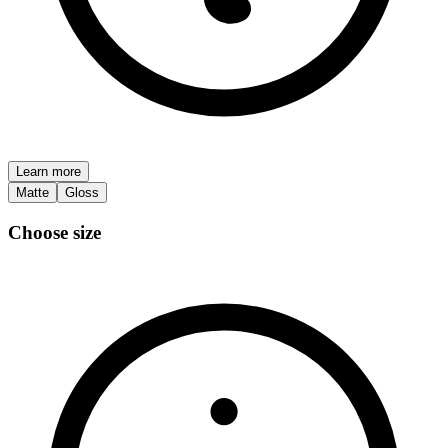
Learn more
Matte
Gloss
Choose size