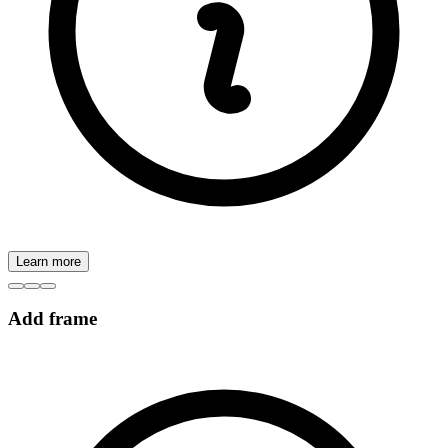
Learn more
Add frame