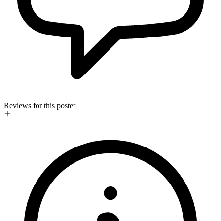
Reviews for this poster