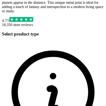
planets appear in the distance. This unique metal print is ideal for
adding a touch of fantasy and introspection to a modern living space
or study.
4.7
/
5
18,350
store reviews
Select product type