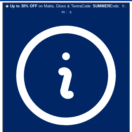
☀️
Up to
30
% OFF
on
Matte, Gloss & Textra
Code:
SUMMER
Ends:
h
:
m
:
s