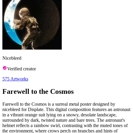
Nicebleed
Verified creator
575
Artworks
Farewell to the Cosmos
Farewell to the Cosmos is a surreal metal poster designed by
nicebleed for Displate. This digital composition features an astronaut
in a vibrant orange suit lying on a snowy, desolate landscape,
surrounded by dark, twisted nature and bare trees. The astronaut's
helmet reflects a rainbow swirl, contrasting with the muted tones of
the environment, where crows perch on branches and hints of