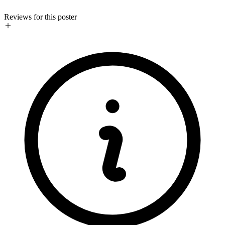
Reviews for this poster