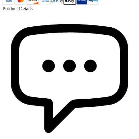
Product Details