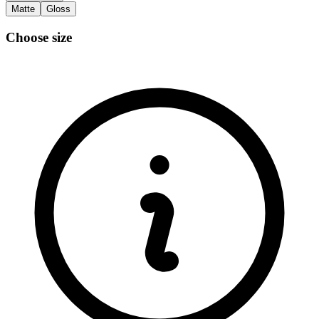
Matte
Gloss
Choose size