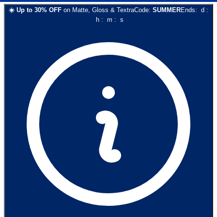
☀️
Up to
30
% OFF
on
Matte, Gloss & Textra
Code:
SUMMER
Ends:
d
:
h
:
m
:
s