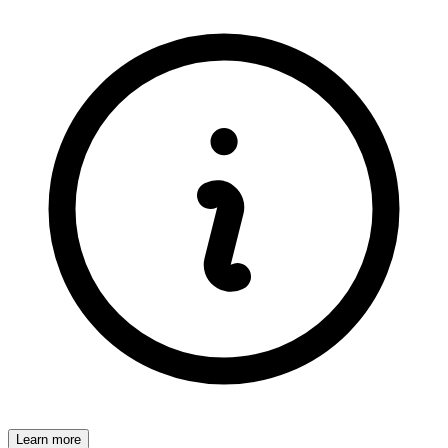
Learn more