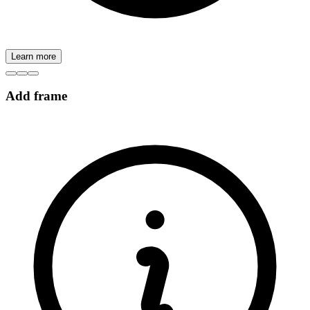
Learn more
Add frame