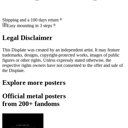
Shipping and a 100 days return
Easy mounting in 3 steps
Legal Disclaimer
This Displate was created by an independent artist. It may feature
trademarks, designs, copyright-protected works, images of public
figures or other rights. Unless expressly stated otherwise, the
respective rights owners have not consented to the offer and sale of
the Displate.
Explore more posters
Official metal posters
from 200+ fandoms