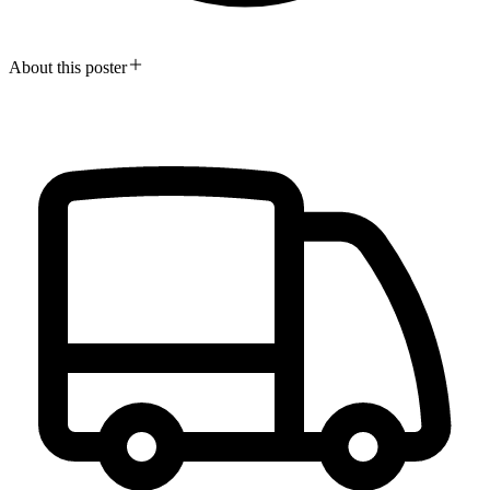
About this poster