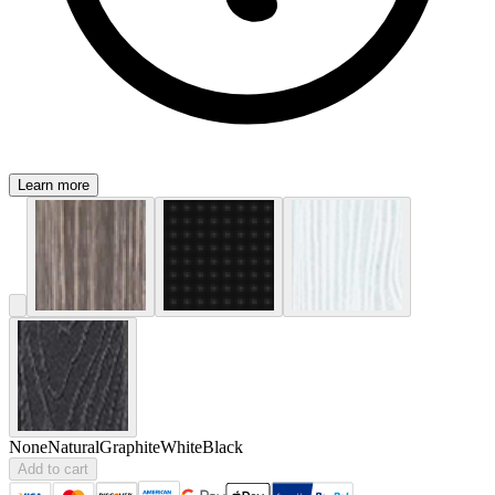
Learn more
None
Natural
Graphite
White
Black
Add to cart