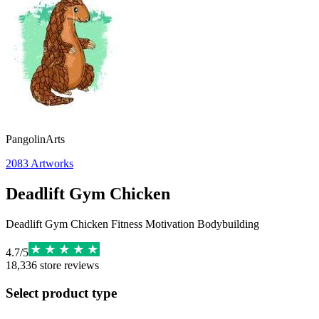
PangolinArts
2083
Artworks
Deadlift Gym Chicken
Deadlift Gym Chicken Fitness Motivation Bodybuilding
4.7
/
5
18,336
store reviews
Select product type