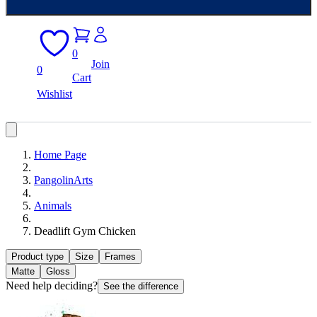
0
Join
0
Cart
Wishlist
Home Page
PangolinArts
Animals
Deadlift Gym Chicken
Product type
Size
Frames
Matte
Gloss
Need help deciding?
See the difference