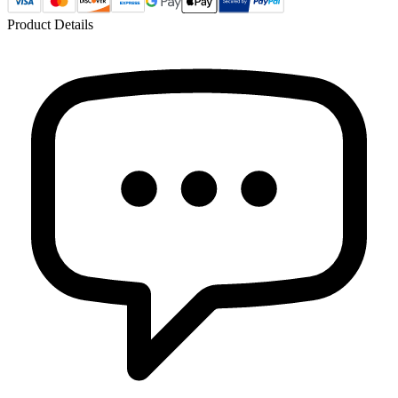
Product Details