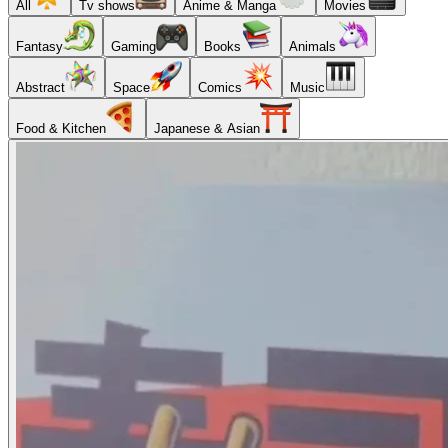
All
Tv shows
Anime & Manga
Movies
Fantasy
Gaming
Books
Animals
Abstract
Space
Comics
Music
Food & Kitchen
Japanese & Asian