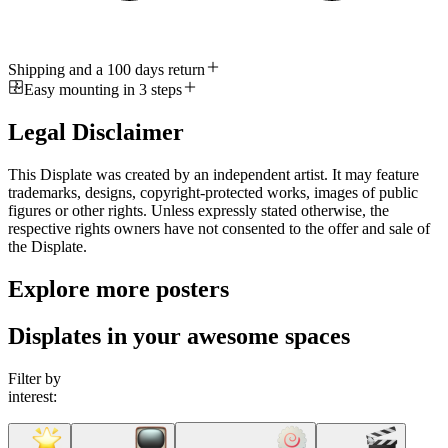
Shipping and a 100 days return
Easy mounting in 3 steps
Legal Disclaimer
This Displate was created by an independent artist. It may feature
trademarks, designs, copyright-protected works, images of public
figures or other rights. Unless expressly stated otherwise, the
respective rights owners have not consented to the offer and sale of
the Displate.
Explore more posters
Displates in your awesome spaces
Filter by
interest: