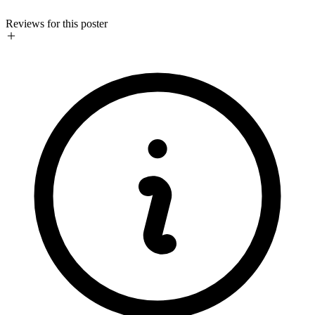
Reviews for this poster