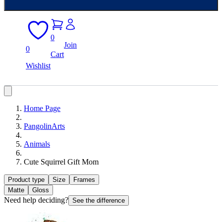
0
Join
0
Cart
Wishlist
Home Page
PangolinArts
Animals
Cute Squirrel Gift Mom
Product type
Size
Frames
Matte
Gloss
Need help deciding?
See the difference