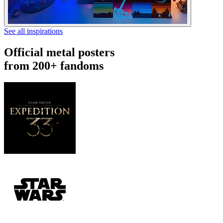
See all inspirations
Official metal posters
from 200+ fandoms