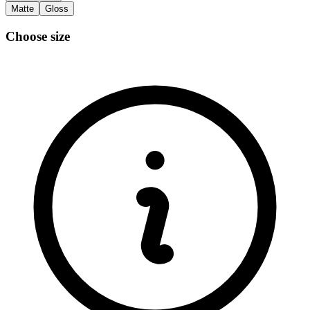
Matte
Gloss
Choose size