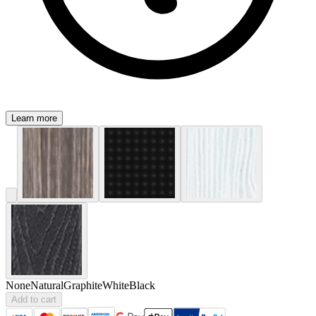
Learn more
None
Natural
Graphite
White
Black
Add to cart