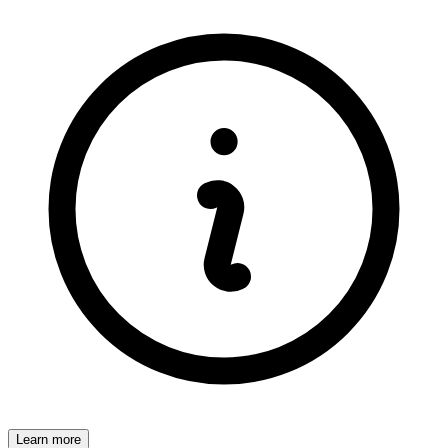
Learn more