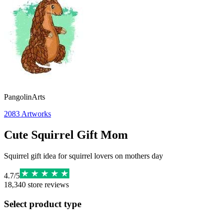
PangolinArts
2083
Artworks
Cute Squirrel Gift Mom
Squirrel gift idea for squirrel lovers on mothers day
4.7
/
5
18,340
store reviews
Select product type