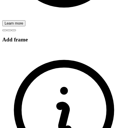
Learn more
Add frame