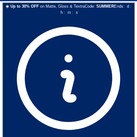
☀️
Up to
30
% OFF
on
Matte, Gloss & Textra
Code:
SUMMER
Ends:
d
:
h
:
m
:
s