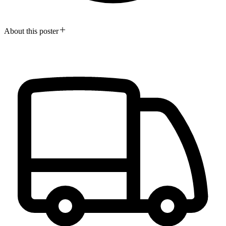
About this poster