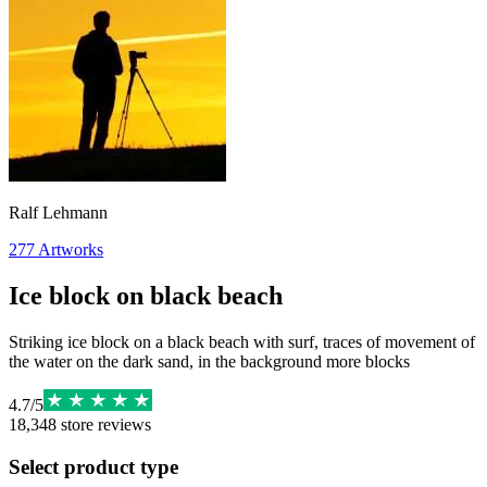
Ralf Lehmann
277
Artworks
Ice block on black beach
Striking ice block on a black beach with surf, traces of movement of
the water on the dark sand, in the background more blocks
4.7
/
5
18,348
store reviews
Select product type