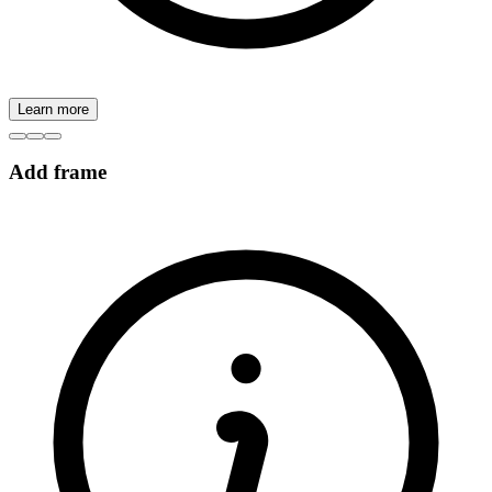
Learn more
Add frame