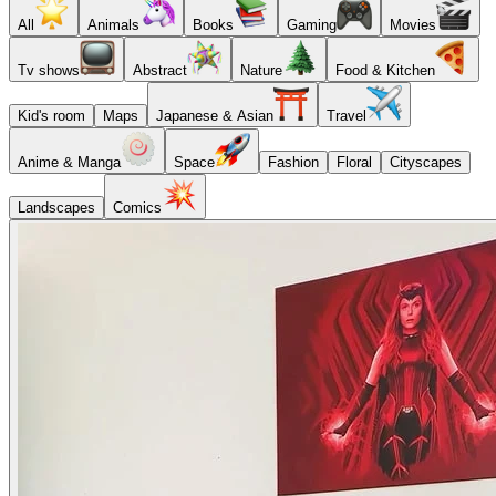
All
Animals
Books
Gaming
Movies
Tv shows
Abstract
Nature
Food & Kitchen
Kid's room
Maps
Japanese & Asian
Travel
Anime & Manga
Space
Fashion
Floral
Cityscapes
Landscapes
Comics