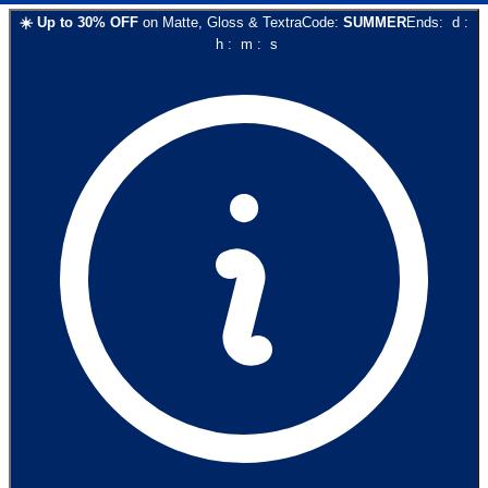
☀️
Up to
30
% OFF
on
Matte, Gloss & Textra
Code:
SUMMER
Ends:
d
:
h
:
m
:
s