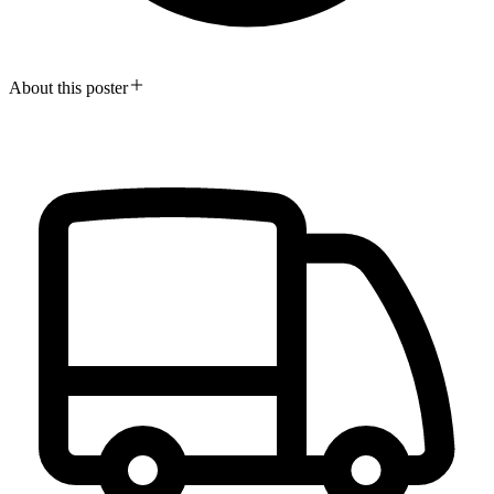
About this poster