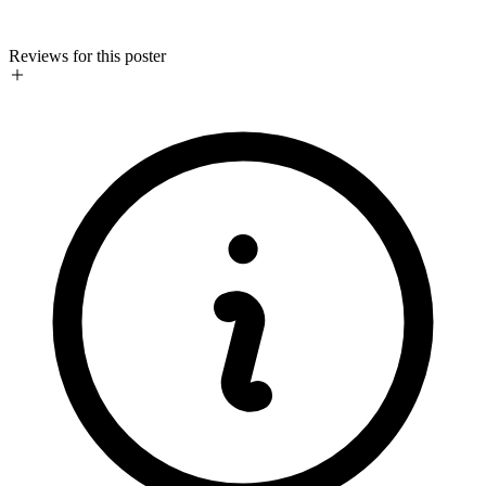
Reviews for this poster