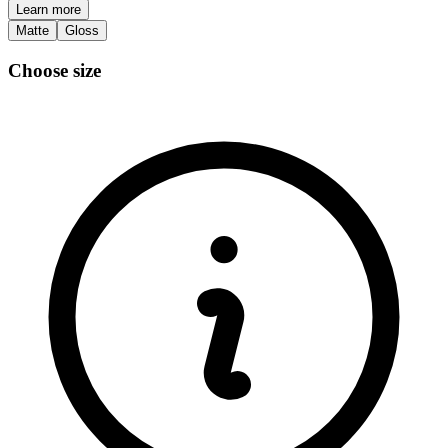
Learn more
Matte
Gloss
Choose size