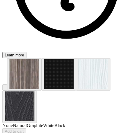
Learn more
None
Natural
Graphite
White
Black
Add to cart