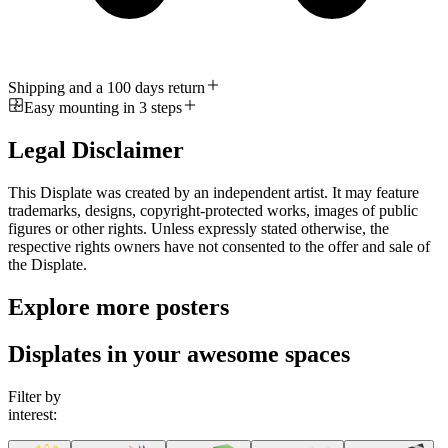
Shipping and a 100 days return
Easy mounting in 3 steps
Legal Disclaimer
This Displate was created by an independent artist. It may feature
trademarks, designs, copyright-protected works, images of public
figures or other rights. Unless expressly stated otherwise, the
respective rights owners have not consented to the offer and sale of
the Displate.
Explore more posters
Displates in your awesome spaces
Filter by
interest: