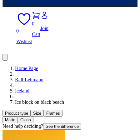
0
Join
0
Cart
Wishlist
Home Page
Ralf Lehmann
Iceland
Ice block on black beach
Product type
Size
Frames
Matte
Gloss
Need help deciding?
See the difference