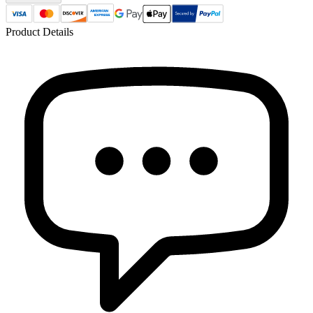
Product Details