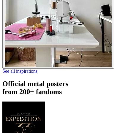
See all inspirations
Official metal posters
from 200+ fandoms